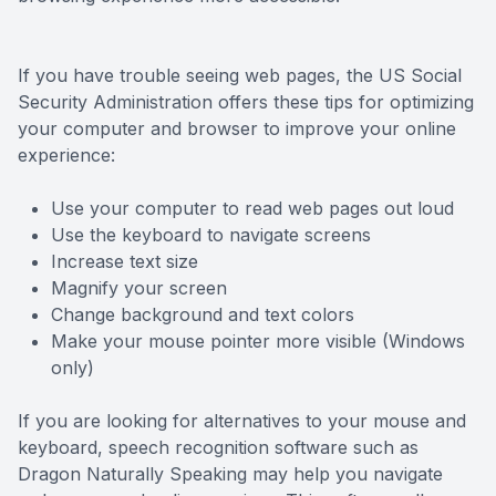
Eye Dise
If you have trouble seeing web pages, the US Social
Emergen
Security Administration offers these tips for optimizing
your computer and browser to improve your online
experience:
Use your computer to read web pages out loud
Use the keyboard to navigate screens
Increase text size
Magnify your screen
Change background and text colors
Make your mouse pointer more visible (Windows
only)
If you are looking for alternatives to your mouse and
keyboard, speech recognition software such as
Dragon Naturally Speaking may help you navigate