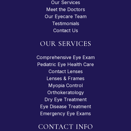
Our Services
Meet the Doctors
Our Eyecare Team
Testimonials
Contact Us
OUR SERVICES
Comprehensive Eye Exam
Pediatric Eye Health Care
Contact Lenses
Lenses & Frames
Myopia Control
Orthokeratology
Dry Eye Treatment
Eye Disease Treatment
Emergency Eye Exams
CONTACT INFO