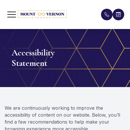
Menu
Home
Meet the
Compreh
Patient 
Accessibility
About
Our Eye
Pediatri
Insuranc
Statement
Services
Contact 
Testimon
Patient Center
Lenses &
Promoti
Contact Us
Myopia C
Blog
We are continuously working to improve the
Orthoker
accessibility of content on our website. Below, you’ll
find a few recommendations to help make your
Dry Eye 
browsing experience more accessible.