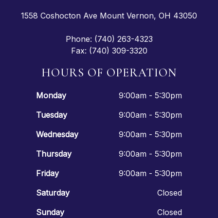
1558 Coshocton Ave Mount Vernon, OH 43050
Phone: (740) 263-4323
Fax: (740) 309-3320
HOURS OF OPERATION
Monday
9:00am - 5:30pm
Tuesday
9:00am - 5:30pm
Wednesday
9:00am - 5:30pm
Thursday
9:00am - 5:30pm
Friday
9:00am - 5:30pm
Saturday
Closed
Sunday
Closed