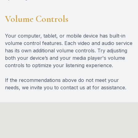
Volume Controls
Your computer, tablet, or mobile device has built-in
volume control features. Each video and audio service
has its own additional volume controls. Try adjusting
both your device’s and your media player's volume
controls to optimize your listening experience.
​​​​​​​If the recommendations above do not meet your
needs, we invite you to contact us at for assistance.