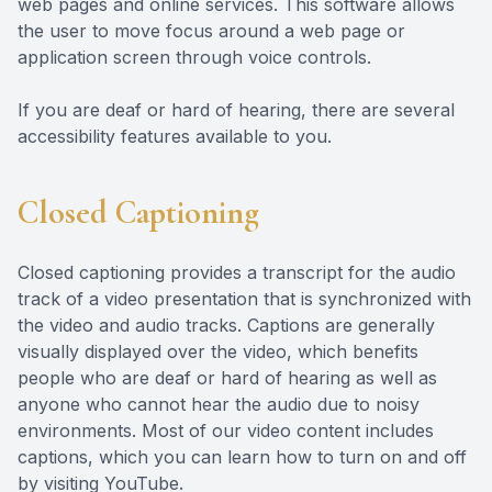
web pages and online services. This software allows
the user to move focus around a web page or
application screen through voice controls.
If you are deaf or hard of hearing, there are several
accessibility features available to you.
Closed Captioning
Closed captioning provides a transcript for the audio
track of a video presentation that is synchronized with
the video and audio tracks. Captions are generally
visually displayed over the video, which benefits
people who are deaf or hard of hearing as well as
anyone who cannot hear the audio due to noisy
environments. Most of our video content includes
captions, which you can learn how to turn on and off
by visiting YouTube.