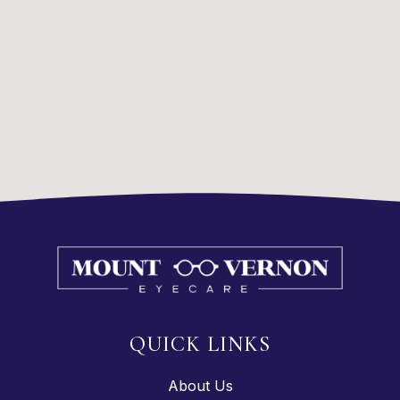
QUICK LINKS
About Us