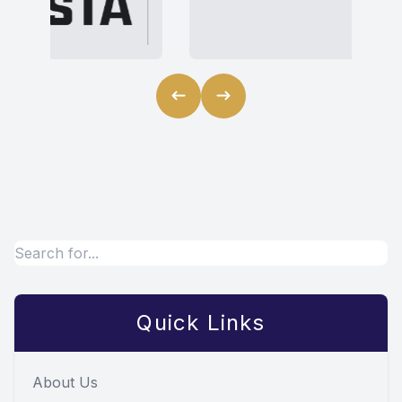
Quick Links
About Us