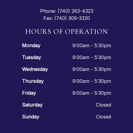
Phone: (740) 263-4323
Fax: (740) 309-3320
HOURS OF OPERATION
Monday
9:00am - 5:30pm
Tuesday
9:00am - 5:30pm
Wednesday
9:00am - 5:30pm
Thursday
9:00am - 5:30pm
Friday
9:00am - 5:30pm
Saturday
Closed
Sunday
Closed