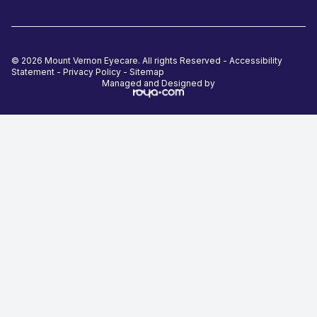
© 2026 Mount Vernon Eyecare. All rights Reserved -
Accessibility
Statement
-
Privacy Policy
-
Sitemap
Managed and Designed by