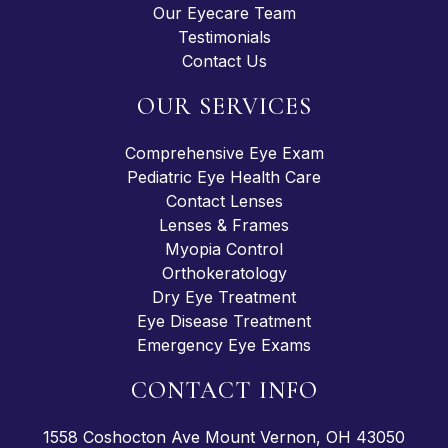
Our Eyecare Team
Testimonials
Contact Us
OUR SERVICES
Comprehensive Eye Exam
Pediatric Eye Health Care
Contact Lenses
Lenses & Frames
Myopia Control
Orthokeratology
Dry Eye Treatment
Eye Disease Treatment
Emergency Eye Exams
CONTACT INFO
1558 Coshocton Ave Mount Vernon, OH 43050