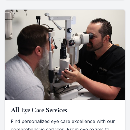
All Eye Care Services
Find personalized eye care excellence with our
comprehensive services. From eye exams to