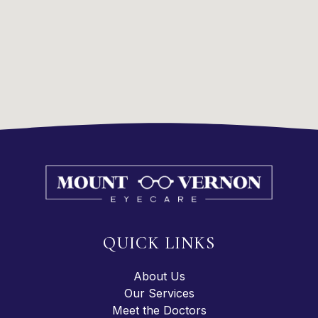
QUICK LINKS
About Us
Our Services
Meet the Doctors