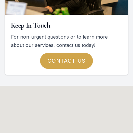
Keep In Touch
For non-urgent questions or to learn more
about our services, contact us today!
CONTACT US