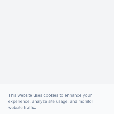
This website uses cookies to enhance your
experience, analyze site usage, and monitor
website traffic.