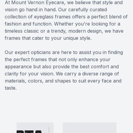
At Mount Vernon Eyecare, we believe that style and
Eye Dise
vision go hand in hand. Our carefully curated
collection of eyeglass frames offers a perfect blend of
Emergen
fashion and function. Whether you're looking for a
timeless classic or a trendy, modern design, we have
frames that cater to your unique style.
​​​​​​​Our expert opticians are here to assist you in finding
the perfect frames that not only enhance your
appearance but also provide the best comfort and
clarity for your vision. We carry a diverse range of
materials, colors, and shapes to suit every face and
taste.