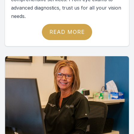
advanced diagnostics, trust us for all your vision
needs.
READ MORE