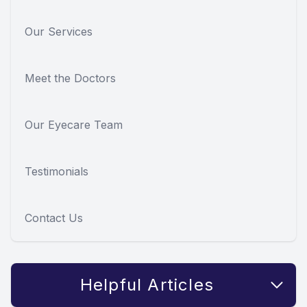
Our Services
Meet the Doctors
Our Eyecare Team
Testimonials
Contact Us
Helpful Articles