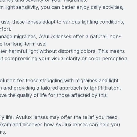
light sensitivity, you can better enjoy daily activities,
se, these lenses adapt to various lighting conditions,
fort.
nage migraines, Avulux lenses offer a natural, non-
fe for long-term use.
lter harmful light without distorting colors. This means
out compromising your visual clarity or color perception.
lution for those struggling with migraines and light
 and providing a tailored approach to light filtration,
 the quality of life for those affected by this
aily life, Avulux lenses may offer the relief you need.
 exam and discover how Avulux lenses can help you
ms.