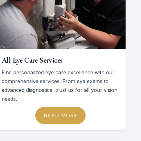
All Eye Care Services
Find personalized eye care excellence with our
comprehensive services. From eye exams to
advanced diagnostics, trust us for all your vision
needs.
READ MORE