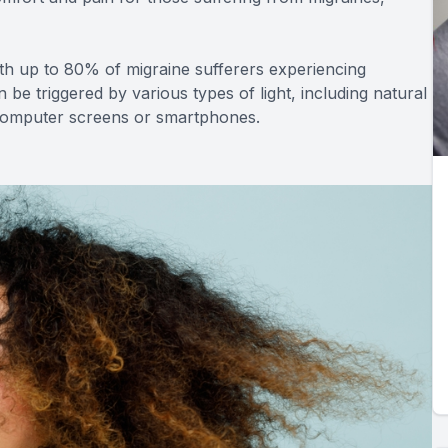
h up to 80% of migraine sufferers experiencing
can be triggered by various types of light, including natural
f computer screens or smartphones.