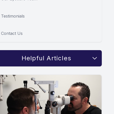
Testimonials
Contact Us
Helpful Articles