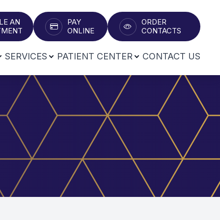
LE AN
PAY
ORDER
T​​​​​​​
ONLINE
CONTACTS
SERVICES
PATIENT CENTER
CONTACT US