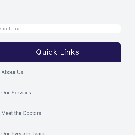
Quick Links
About Us
Our Services
Meet the Doctors
Our Eyecare Team