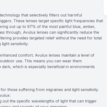
technology that selectively filters out harmful
iggers. These lenses target specific light frequencies that
ring out up to 97% of the most painful blue, amber,
pass through, Avulux lenses can significantly reduce the
ltering provides targeted relief without the need for total
ght sensitivity.
 enhanced comfort. Avulux lenses maintain a level of
nd outdoor use. This means you can wear them
e dark, which is especially beneficial in environments
or those suffering from migraines and light sensitivity.
vulux:
 out the specific wavelengths of light that can trigger
uency and severity of your migraines.