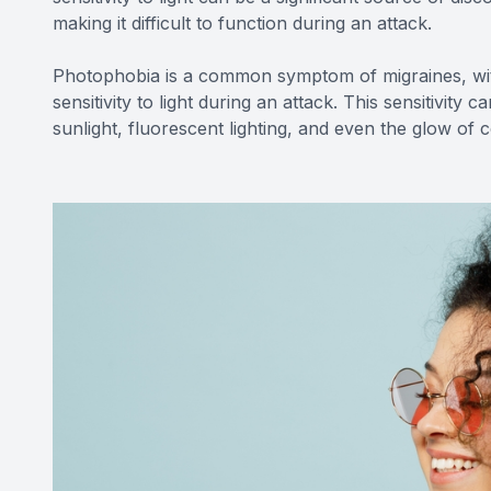
making it difficult to function during an attack.
Photophobia is a common symptom of migraines, wit
sensitivity to light during an attack. This sensitivity 
sunlight, fluorescent lighting, and even the glow o