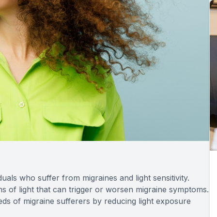
duals who suffer from migraines and light sensitivity.
ths of light that can trigger or worsen migraine symptoms.
eeds of migraine sufferers by reducing light exposure