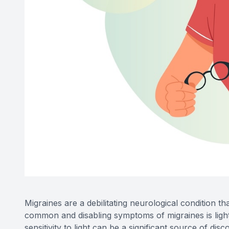
Migraines are a debilitating neurological condition t
common and disabling symptoms of migraines is light
sensitivity to light can be a significant source of di