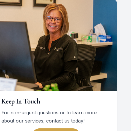
Keep In Touch
For non-urgent questions or to learn more
about our services, contact us today!