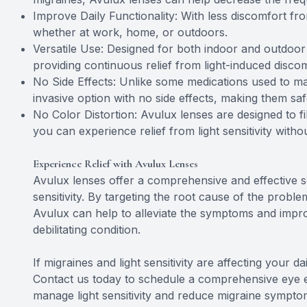
Improve Daily Functionality: With less discomfort from 
whether at work, home, or outdoors.
Versatile Use: Designed for both indoor and outdoor u
providing continuous relief from light-induced discom
No Side Effects: Unlike some medications used to ma
invasive option with no side effects, making them sa
No Color Distortion: Avulux lenses are designed to fi
you can experience relief from light sensitivity with
Experience Relief with Avulux Lenses
Avulux lenses offer a comprehensive and effective so
sensitivity. By targeting the root cause of the problem
Avulux can help to alleviate the symptoms and improve
debilitating condition.
If migraines and light sensitivity are affecting your d
Contact us today to schedule a comprehensive eye
manage light sensitivity and reduce migraine sympto