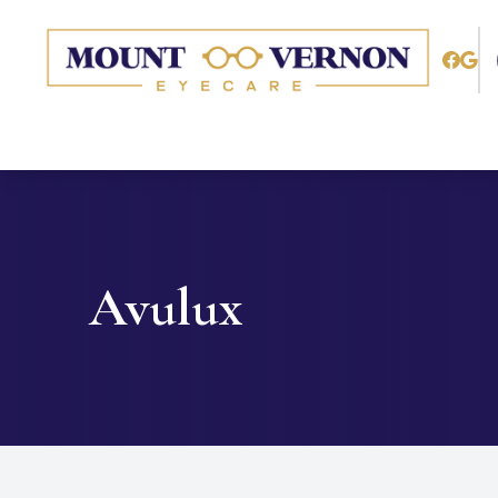
Menu
Home
About
Services
Avulux
Patient Center
Contact Us