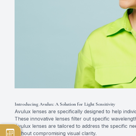
Introducing Avulux: A Solution for Light Sensitivity
Avulux lenses are specifically designed to help indivi
These innovative lenses filter out specific waveleng
Avulux lenses are tailored to address the specific n
without compromising visual clarity.