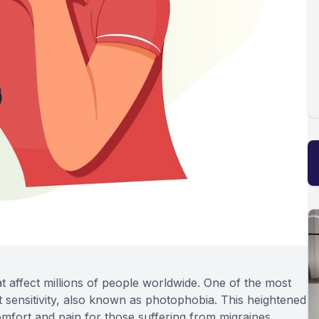
hat affect millions of people worldwide. One of the most
 sensitivity, also known as photophobia. This heightened
scomfort and pain for those suffering from migraines,