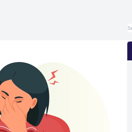
Eye Disease Treatment
Emergency Eye Exams