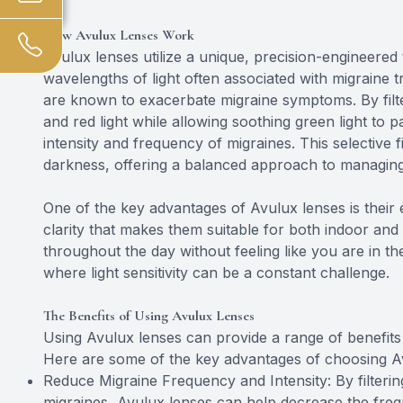
How Avulux Lenses Work
Avulux lenses utilize a unique, precision-engineered 
wavelengths of light often associated with migraine tr
are known to exacerbate migraine symptoms. By filte
and red light while allowing soothing green light to 
intensity and frequency of migraines. This selective fi
darkness, offering a balanced approach to managing li
One of the key advantages of Avulux lenses is their
clarity that makes them suitable for both indoor a
throughout the day without feeling like you are in th
where light sensitivity can be a constant challenge.
The Benefits of Using Avulux Lenses
Using Avulux lenses can provide a range of benefits f
Here are some of the key advantages of choosing A
Reduce Migraine Frequency and Intensity: By filtering
migraines, Avulux lenses can help decrease the freq