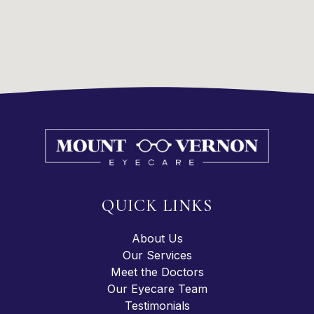
QUICK LINKS
About Us
Our Services
Meet the Doctors
Our Eyecare Team
Testimonials