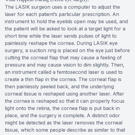
The LASIK surgeon uses a computer to adjust the
laser for each patient’s particular prescription. An
instrument to hold the eyelids open may be used, and
the patient will be asked to look at a target light for a
short time while the laser sends pulses of light to
painlessly reshape the cornea. During LASIK eye
surgery, a suction ring is placed on the eye just before
cutting the corneal flap that may cause a feeling of
pressure and may cause vision to dim slightly. Then,
an instrument called a femtosecond laser is used to
create a thin flap in the cornea. The corneal flap is
then painlessly peeled back, and the underlying
corneal tissue is reshaped using another laser. After
the cornea is reshaped so that it can properly focus
light onto the retina, the cornea flap is put back in
place, and the surgery is complete. A distinct odor
might be detected as the laser removes the corneal
tissue, which some people describe as similar to that