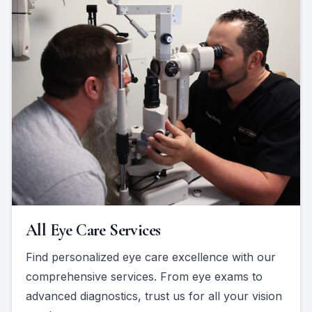
All Eye Care Services
Find personalized eye care excellence with our
comprehensive services. From eye exams to
advanced diagnostics, trust us for all your vision