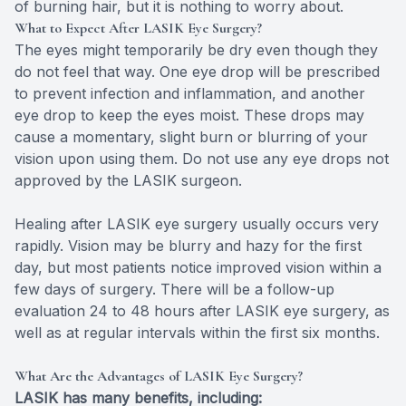
of burning hair, but it is nothing to worry about.
What to Expect After LASIK Eye Surgery?
The eyes might temporarily be dry even though they
do not feel that way. One eye drop will be prescribed
to prevent infection and inflammation, and another
eye drop to keep the eyes moist. These drops may
cause a momentary, slight burn or blurring of your
vision upon using them. Do not use any eye drops not
approved by the LASIK surgeon.
Healing after LASIK eye surgery usually occurs very
rapidly. Vision may be blurry and hazy for the first
day, but most patients notice improved vision within a
few days of surgery. There will be a follow-up
evaluation 24 to 48 hours after LASIK eye surgery, as
well as at regular intervals within the first six months.
What Are the Advantages of LASIK Eye Surgery?
LASIK has many benefits, including: