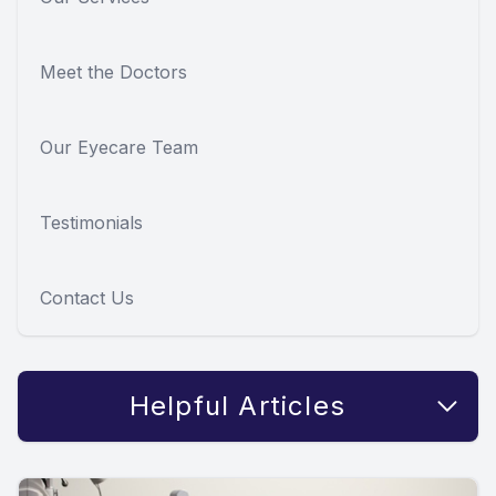
Meet the Doctors
Our Eyecare Team
Testimonials
Contact Us
Helpful Articles