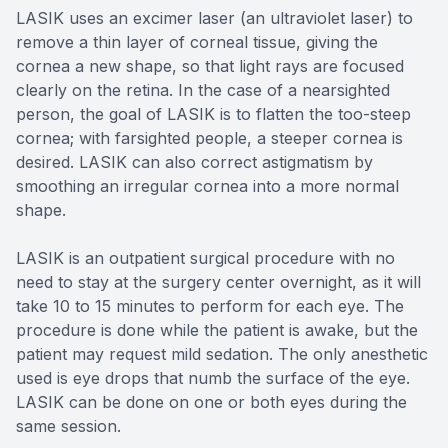
LASIK uses an excimer laser (an ultraviolet laser) to
remove a thin layer of corneal tissue, giving the
cornea a new shape, so that light rays are focused
clearly on the retina. In the case of a nearsighted
person, the goal of LASIK is to flatten the too-steep
cornea; with farsighted people, a steeper cornea is
desired. LASIK can also correct astigmatism by
smoothing an irregular cornea into a more normal
shape.
LASIK is an outpatient surgical procedure with no
need to stay at the surgery center overnight, as it will
take 10 to 15 minutes to perform for each eye. The
procedure is done while the patient is awake, but the
patient may request mild sedation. The only anesthetic
used is eye drops that numb the surface of the eye.
LASIK can be done on one or both eyes during the
same session.