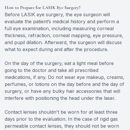
How to Prepare for LASIK Eye Surgery?
Before LASIK eye surgery, the eye surgeon will
evaluate the patient’s medical history and perform a
full eye examination, including measuring corneal
thickness, refraction, corneal mapping, eye pressure,
and pupil dilation. Afterward, the surgeon will discuss
what to expect during and after the procedure.
On the day of the surgery, eat a light meal before
going to the doctor and take all prescribed
medications, if any. Do not wear eye makeup, creams,
perfumes, or lotions on the day before and the day of
surgery, or have any bulky hair accessories that will
interfere with positioning the head under the laser.
Contact lenses shouldn't be worn for at least three
days prior to the evaluation. In the case of rigid gas
permeable contact lenses, they should not be worn