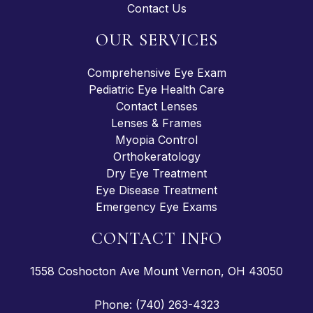
Contact Us
OUR SERVICES
Comprehensive Eye Exam
Pediatric Eye Health Care
Contact Lenses
Lenses & Frames
Myopia Control
Orthokeratology
Dry Eye Treatment
Eye Disease Treatment
Emergency Eye Exams
CONTACT INFO
1558 Coshocton Ave Mount Vernon, OH 43050
Phone: (740) 263-4323