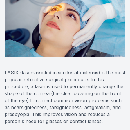
Eye Dise
Emergen
LASIK (laser-assisted in situ keratomileusis) is the most
popular refractive surgical procedure. In this
procedure, a laser is used to permanently change the
shape of the cornea (the clear covering on the front
of the eye) to correct common vision problems such
as nearsightedness, farsightedness, astigmatism, and
presbyopia. This improves vision and reduces a
person's need for glasses or contact lenses.