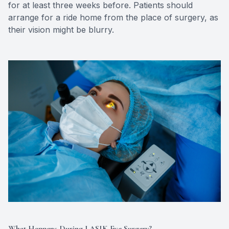
for at least three weeks before. Patients should
arrange for a ride home from the place of surgery, as
their vision might be blurry.
What Happens During LASIK Eye Surgery?