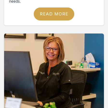
needs.
READ MORE