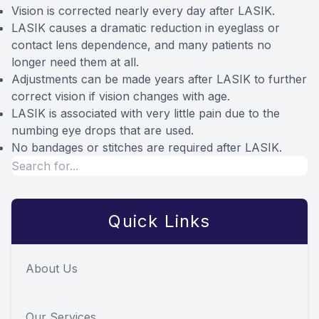
Vision is corrected nearly every day after LASIK.
LASIK causes a dramatic reduction in eyeglass or
contact lens dependence, and many patients no
longer need them at all.
Adjustments can be made years after LASIK to further
correct vision if vision changes with age.
LASIK is associated with very little pain due to the
numbing eye drops that are used.
No bandages or stitches are required after LASIK.
Quick Links
About Us
Our Services