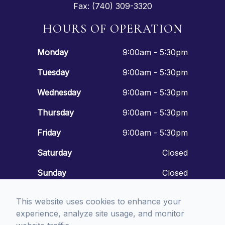
Fax: (740) 309-3320
HOURS OF OPERATION
Monday
9:00am - 5:30pm
Tuesday
9:00am - 5:30pm
Wednesday
9:00am - 5:30pm
Thursday
9:00am - 5:30pm
Friday
9:00am - 5:30pm
Saturday
Closed
Sunday
Closed
This website uses cookies to enhance your
experience, analyze site usage, and monitor