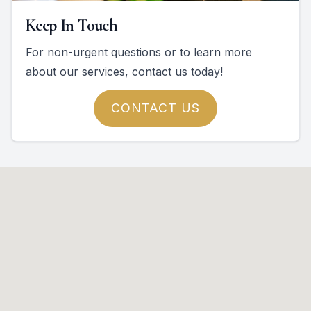
Keep In Touch
For non-urgent questions or to learn more
about our services, contact us today!
CONTACT US