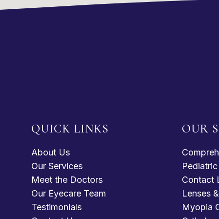
QUICK LINKS
OUR S
About Us
Compreh
Our Services
Pediatri
Meet the Doctors
Contact 
Our Eyecare Team
Lenses &
Testimonials
Myopia C