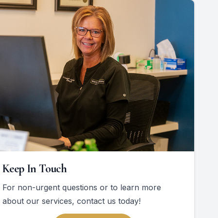
Keep In Touch
For non-urgent questions or to learn more
about our services, contact us today!