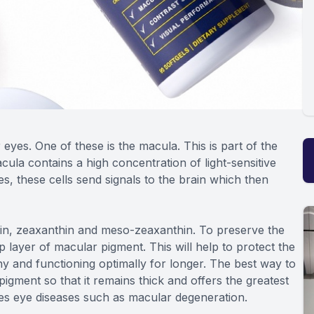
yes. One of these is the macula. This is part of the
cula contains a high concentration of light-sensitive
es, these cells send signals to the brain which then
ein, zeaxanthin and meso-zeaxanthin. To preserve the
p layer of macular pigment. This will help to protect the
hy and functioning optimally for longer. The best way to
pigment so that it remains thick and offers the greatest
zes eye diseases such as macular degeneration.