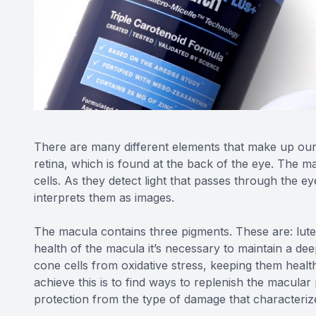
There are many different elements that make up our e
retina, which is found at the back of the eye. The ma
cells. As they detect light that passes through the ey
interprets them as images.
The macula contains three pigments. These are: lut
health of the macula it’s necessary to maintain a dee
cone cells from oxidative stress, keeping them healt
achieve this is to find ways to replenish the macular 
protection from the type of damage that characteri