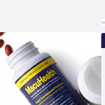
Eye Disease Treatment
Emergency Eye Exams