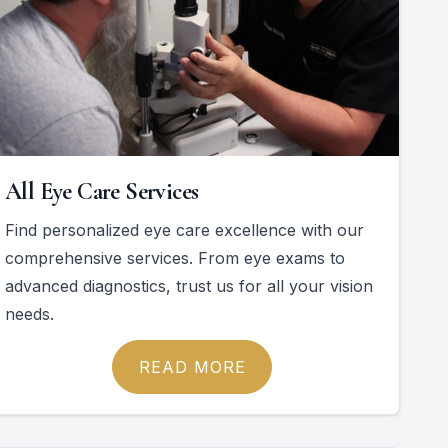
All Eye Care Services
Find personalized eye care excellence with our
comprehensive services. From eye exams to
advanced diagnostics, trust us for all your vision
needs.
READ MORE