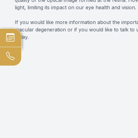
light, limiting its impact on our eye health and vision.
If you would like more information about the impor
macular degeneration or if you would like to talk t
today.