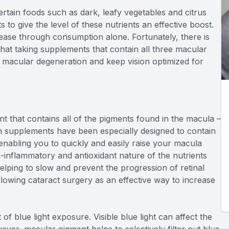
certain foods such as dark, leafy vegetables and citrus
to give the level of these nutrients an effective boost.
ase through consumption alone. Fortunately, there is
at taking supplements that contain all three macular
e macular degeneration and keep vision optimized for
t that contains all of the pigments found in the macula –
 supplements have been especially designed to contain
 enabling you to quickly and easily raise your macula
i-inflammatory and antioxidant nature of the nutrients
 helping to slow and prevent the progression of retinal
owing cataract surgery as an effective way to increase
f blue light exposure. Visible blue light can affect the
wever, macular pigment helps to selectively filter out blue