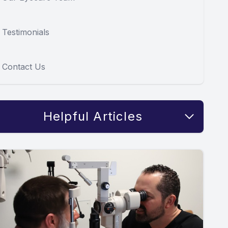
Testimonials
Contact Us
Helpful Articles