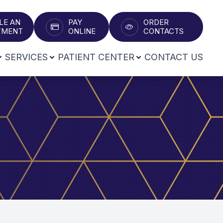
LE AN
PAY
ORDER
T​​​​​​​
ONLINE
CONTACTS
SERVICES
PATIENT CENTER
CONTACT US