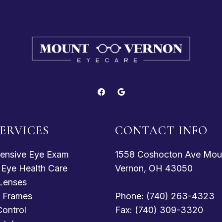
ERVICES
CONTACT INFO
ensive Eye Exam
1558 Coshocton Ave Mou
c Eye Health Care
Vernon, OH 43050
Lenses
 Frames
Phone: (740) 263-4323
ontrol
Fax: (740) 309-3320