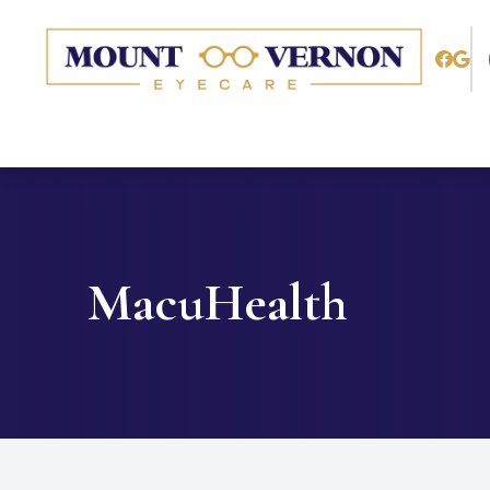
Menu
Home
About
Services
MacuHealth
Patient Center
Contact Us