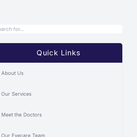
Quick Links
About Us
Our Services
Meet the Doctors
Our Eyecare Team