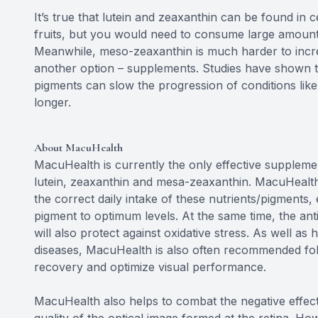
It’s true that lutein and zeaxanthin can be found in 
fruits, but you would need to consume large amounts 
Meanwhile, meso-zeaxanthin is much harder to incre
another option – supplements. Studies have shown th
pigments can slow the progression of conditions lik
longer.
About MacuHealth
MacuHealth is currently the only effective supplemen
lutein, zeaxanthin and mesa-zeaxanthin. MacuHealth
the correct daily intake of these nutrients/pigments,
pigment to optimum levels. At the same time, the ant
will also protect against oxidative stress. As well as
diseases, MacuHealth is also often recommended foll
recovery and optimize visual performance.
MacuHealth also helps to combat the negative effect o
quality of the optical image formed at the retina. Ho