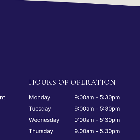
HOURS OF OPERATION
nt
Monday
9:00am - 5:30pm
Tuesday
9:00am - 5:30pm
Wednesday
9:00am - 5:30pm
Thursday
9:00am - 5:30pm