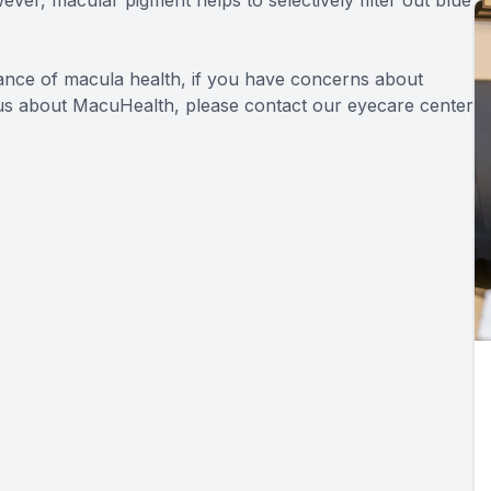
tance of macula health, if you have concerns about
o us about MacuHealth, please contact our eyecare center