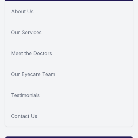
About Us
Our Services
Meet the Doctors
Our Eyecare Team
Testimonials
Contact Us