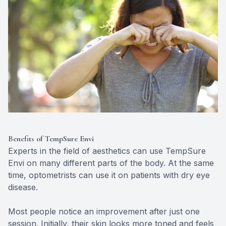
Benefits of TempSure Envi
Experts in the field of aesthetics can use TempSure
Envi on many different parts of the body. At the same
time, optometrists can use it on patients with dry eye
disease.
Most people notice an improvement after just one
session. Initially, their skin looks more toned and feels