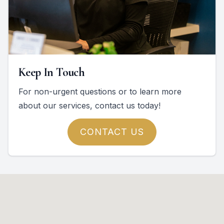
Keep In Touch
For non-urgent questions or to learn more
about our services, contact us today!
CONTACT US