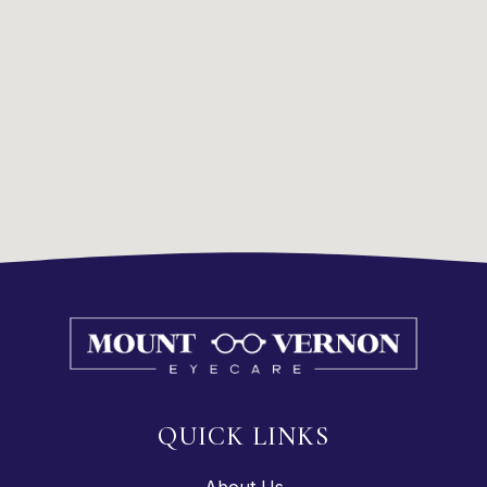
QUICK LINKS
About Us