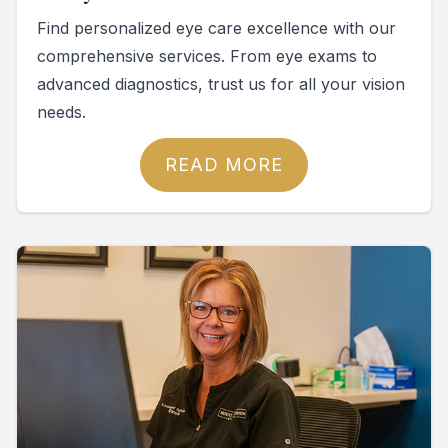
Find personalized eye care excellence with our
comprehensive services. From eye exams to
advanced diagnostics, trust us for all your vision
needs.
READ MORE