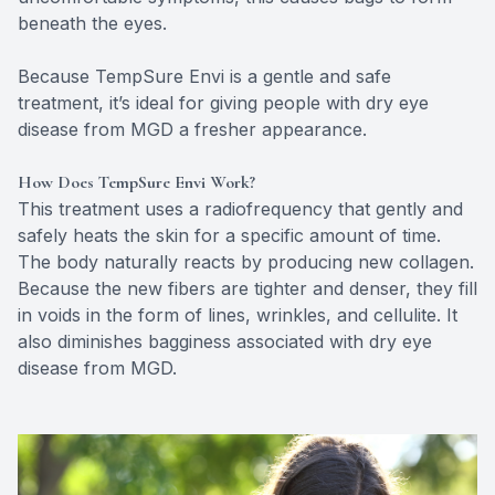
beneath the eyes.
Because TempSure Envi is a gentle and safe
treatment, it’s ideal for giving people with dry eye
disease from MGD a fresher appearance.
How Does TempSure Envi Work?
This treatment uses a radiofrequency that gently and
safely heats the skin for a specific amount of time.
The body naturally reacts by producing new collagen.
Because the new fibers are tighter and denser, they fill
in voids in the form of lines, wrinkles, and cellulite. It
also diminishes bagginess associated with dry eye
disease from MGD.