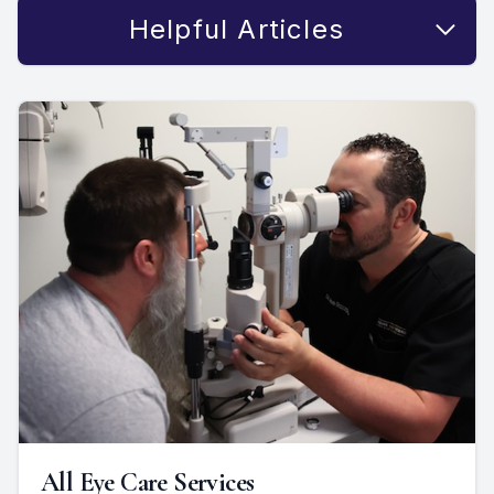
Helpful Articles
All Eye Care Services