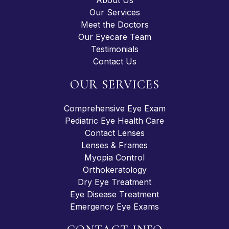
Our Services
Meet the Doctors
Our Eyecare Team
Testimonials
Contact Us
OUR SERVICES
Comprehensive Eye Exam
Pediatric Eye Health Care
Contact Lenses
Lenses & Frames
Myopia Control
Orthokeratology
Dry Eye Treatment
Eye Disease Treatment
Emergency Eye Exams