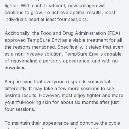
tighter. With each treatment, new collagen will
continue to grow. To achieve optimal results, most
individuals need at least four sessions.
Additionally, the Food and Drug Administration (FDA)
approved TempSure Envi as a viable treatment for all
the reasons mentioned. Specifically, it stated that even
as a non-invasive solution, TempSure Envi is capable
of rejuvenating a person’s appearance, and with no
downtime.
Keep in mind that everyone responds somewhat
differently. It may take a few more sessions to see
desired results. However, most enjoy tighter and more
youthful-looking skin for about six months after just
four sessions.
To maintain their appearance and continue the cycle