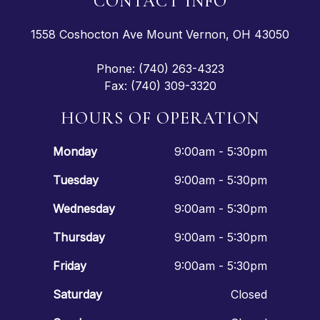
CONTACT INFO
1558 Coshocton Ave Mount Vernon, OH 43050
Phone: (740) 263-4323
Fax: (740) 309-3320
HOURS OF OPERATION
Monday
9:00am - 5:30pm
Tuesday
9:00am - 5:30pm
Wednesday
9:00am - 5:30pm
Thursday
9:00am - 5:30pm
Friday
9:00am - 5:30pm
Saturday
Closed