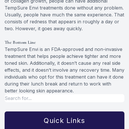
of collagen growth, people can have additional
TempSure Envi treatments done without any problem.
Usually, people have much the same experience. That
consists of redness that appears in roughly a day or
two. However, it goes away quickly.
The Bottom Line
TempSure Envi is an FDA-approved and non-invasive
treatment that helps people achieve tighter and more
toned skin. Additionally, it doesn’t cause any real side
effects, and it doesn’t involve any recovery time. Many
individuals who opt for this treatment can have it done
during their lunch break and return to work with
better looking skin appearance.
Quick Links