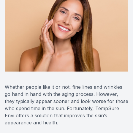
Eye Dise
Emergen
Whether people like it or not, fine lines and wrinkles
go hand in hand with the aging process. However,
they typically appear sooner and look worse for those
who spend time in the sun. Fortunately, TempSure
Envi offers a solution that improves the skin’s
appearance and health.