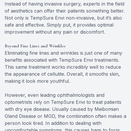
Instead of having invasive surgery, experts in the field
of aesthetics can offer their patients something better.
Not only is TempSure Envi non-invasive, but it’s also
safe and effective. Simply put, it provides optimal
improvement without any pain or discomfort.
Beyond Fine Lines and Wrinkles
Eliminating fine lines and wrinkles is just one of many
benefits associated with TempSure Envi treatments.
This same treatment works incredibly well to reduce
the appearance of cellulite. Overall, it smooths skin,
making it look more youthful.
However, even leading ophthalmologists and
optometrists rely on TempSure Envi to treat patients
with dry eye disease. Usually caused by Meibomian
Gland Disease or MGD, the combination often makes a
person look tired. In addition to dealing with
uncomfortable symptoms, this causes bags to form