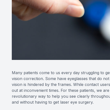
Many patients come to us every day struggling to get 
vision correction. Some have eyeglasses that do not s
vision is hindered by the frames. While contact user
out at inconvenient times. For these patients, we are
revolutionary way to help you see clearly throughou
and without having to get laser eye surgery.