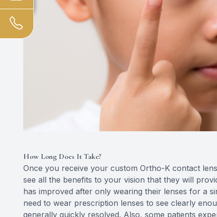
How Long Does It Take?
Once you receive your custom Ortho-K contact lenses
see all the benefits to your vision that they will prov
has improved after only wearing their lenses for a sin
need to wear prescription lenses to see clearly enou
generally quickly resolved. Also, some patients exper