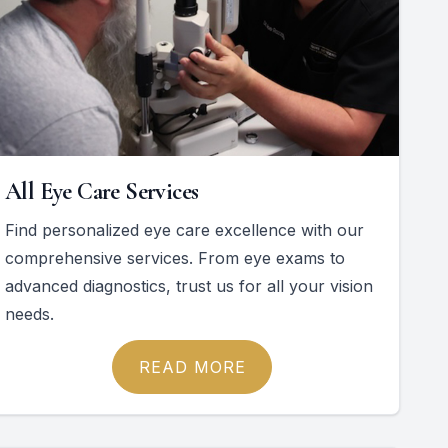
All Eye Care Services
Find personalized eye care excellence with our
comprehensive services. From eye exams to
advanced diagnostics, trust us for all your vision
needs.
READ MORE