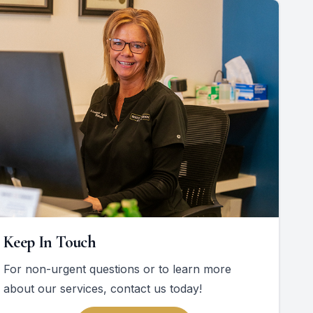
Keep In Touch
For non-urgent questions or to learn more
about our services, contact us today!