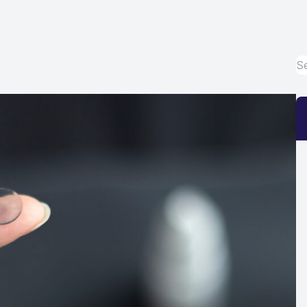
Eye Disease Treatment
Emergency Eye Exams