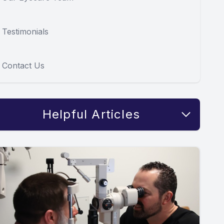
Testimonials
Contact Us
Helpful Articles