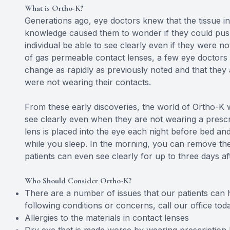
What is Ortho-K?
Generations ago, eye doctors knew that the tissue i
knowledge caused them to wonder if they could pus
individual be able to see clearly even if they were n
of gas permeable contact lenses, a few eye doctors be
change as rapidly as previously noted and that they
were not wearing their contacts.
From these early discoveries, the world of Ortho-K w
see clearly even when they are not wearing a prescri
lens is placed into the eye each night before bed an
while you sleep. In the morning, you can remove the
patients can even see clearly for up to three days af
Who Should Consider Ortho-K?
There are a number of issues that our patients can h
following conditions or concerns, call our office to
Allergies to the materials in contact lenses
Dry eye that is made worse by wearing prescription 