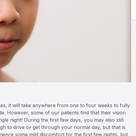
, it will take anywhere from one to four weeks to fully
ide. However, some of our patients find that their vision
gle night! During the first few days, you may also still
gh to drive or get through your normal day, but that is
ience some mild discomfort for the first few nights, but