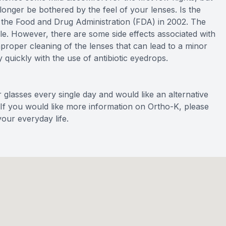
onger be bothered by the feel of your lenses. Is the
he Food and Drug Administration (FDA) in 2002. The
ble. However, there are some side effects associated with
mproper cleaning of the lenses that can lead to a minor
y quickly with the use of antibiotic eyedrops.
r glasses every single day and would like an alternative
 If you would like more information on Ortho-K, please
our everyday life.