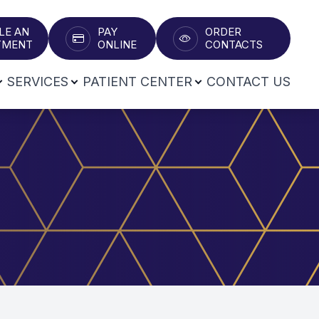
LE AN
PAY
ORDER
T​​​​​​​
ONLINE
CONTACTS
SERVICES
PATIENT CENTER
CONTACT US