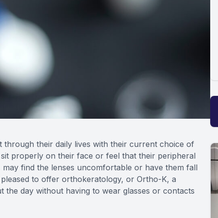
through their daily lives with their current choice of
it properly on their face or feel that their peripheral
s may find the lenses uncomfortable or have them fall
 pleased to offer orthokeratology, or Ortho-K, a
t the day without having to wear glasses or contacts