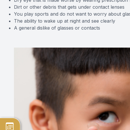
Dirt or other debris that gets under contact lenses
You play sports and do not want to worry about gla
The ability to wake up at night and see clearly
A general dislike of glasses or contacts