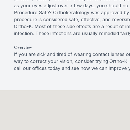
as your eyes adjust over a few days, you should no l
Procedure Safe? Orthokeratology was approved by t
procedure is considered safe, effective, and reversi
Ortho-K. Most of these side effects are a result of i
infection. These infections are usually remedied fairl
Overview
If you are sick and tired of wearing contact lenses o
way to correct your vision, consider trying Ortho-K.
call our offices today and see how we can improve y