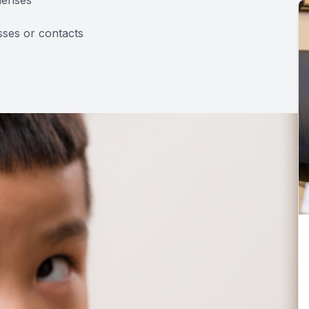
sses or contacts