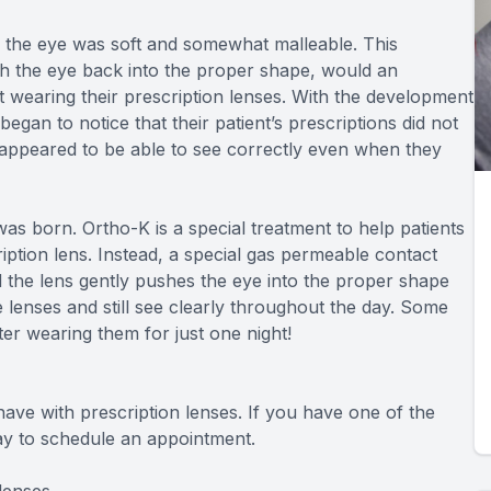
n the eye was soft and somewhat malleable. This
h the eye back into the proper shape, would an
ot wearing their prescription lenses. With the development
gan to notice that their patient’s prescriptions did not
 appeared to be able to see correctly even when they
as born. Ortho-K is a special treatment to help patients
ption lens. Instead, a special gas permeable contact
d the lens gently pushes the eye into the proper shape
 lenses and still see clearly throughout the day. Some
ter wearing them for just one night!
ave with prescription lenses. If you have one of the
day to schedule an appointment.
lenses