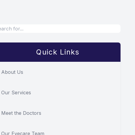
Quick Links
About Us
Our Services
Meet the Doctors
Our Eyecare Team