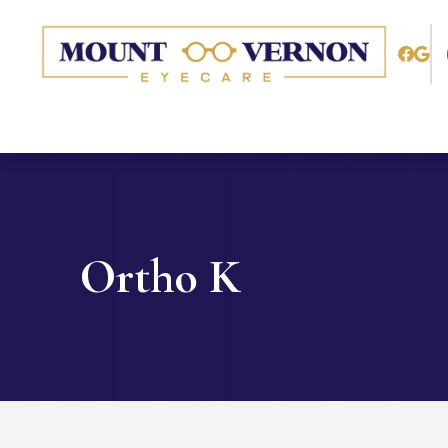
Menu
Home
About
Services
Ortho K
Patient Center
Contact Us