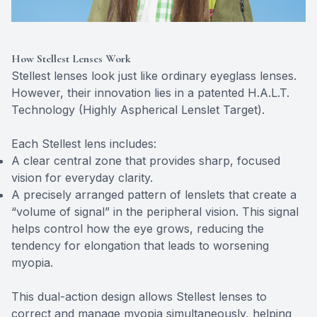
How Stellest Lenses Work
Stellest lenses look just like ordinary eyeglass lenses.
However, their innovation lies in a patented H.A.L.T.
Technology (Highly Aspherical Lenslet Target).
Each Stellest lens includes:
A clear central zone that provides sharp, focused
vision for everyday clarity.
A precisely arranged pattern of lenslets that create a
“volume of signal” in the peripheral vision. This signal
helps control how the eye grows, reducing the
tendency for elongation that leads to worsening
myopia.
This dual-action design allows Stellest lenses to
correct and manage myopia simultaneously, helping