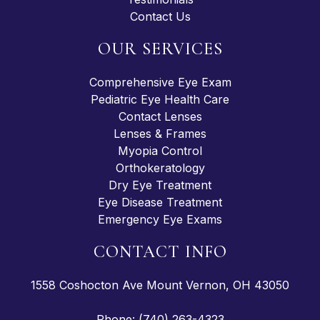
Contact Us
OUR SERVICES
Comprehensive Eye Exam
Pediatric Eye Health Care
Contact Lenses
Lenses & Frames
Myopia Control
Orthokeratology
Dry Eye Treatment
Eye Disease Treatment
Emergency Eye Exams
CONTACT INFO
1558 Coshocton Ave Mount Vernon, OH 43050
Phone: (740) 263-4323