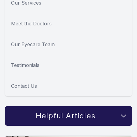
Our Services
Meet the Doctors
Our Eyecare Team
Testimonials
Contact Us
Helpful Articles