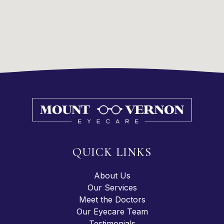
QUICK LINKS
About Us
Our Services
Meet the Doctors
Our Eyecare Team
Testimonials