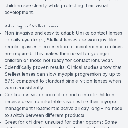
children see clearly while protecting their visual
development.
Advantages of Stellest Lenses
Non-invasive and easy to adapt: Unlike contact lenses
or daily eye drops, Stellest lenses are worn just like
regular glasses - no insertion or maintenance routines
are required. This makes them ideal for younger
children or those not ready for contact lens wear.
Scientifically proven results: Clinical studies show that
Stellest lenses can slow myopia progression by up to
67% compared to standard single-vision lenses when
worn consistently.
Continuous vision correction and control: Children
receive clear, comfortable vision while their myopia
management treatment is active all day long - no need
to switch between different products.
Great for children unsuited for other options: Some