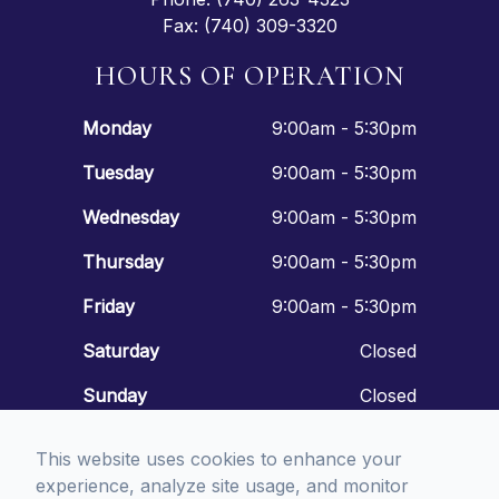
Fax: (740) 309-3320
HOURS OF OPERATION
Monday
9:00am - 5:30pm
Tuesday
9:00am - 5:30pm
Wednesday
9:00am - 5:30pm
Thursday
9:00am - 5:30pm
Friday
9:00am - 5:30pm
Saturday
Closed
Sunday
Closed
This website uses cookies to enhance your
experience, analyze site usage, and monitor