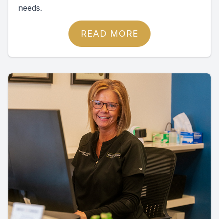
needs.
READ MORE