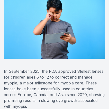
Eye Dise
Emergen
In September 2025, the FDA approved Stellest lenses
for children ages 6 to 12 to correct and manage
myopia, a major milestone for myopia care. These
lenses have been successfully used in countries
across Europe, Canada, and Asia since 2020, showing
promising results in slowing eye growth associated
with myopia.