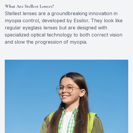
What Are Stellest Lenses?
Stellest lenses are a groundbreaking innovation in
myopia control, developed by Essilor. They look like
regular eyeglass lenses but are designed with
specialized optical technology to both correct vision
and slow the progression of myopia.