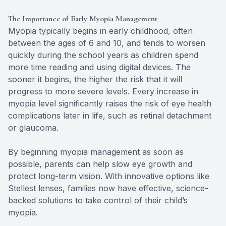
The Importance of Early Myopia Management
Myopia typically begins in early childhood, often
between the ages of 6 and 10, and tends to worsen
quickly during the school years as children spend
more time reading and using digital devices. The
sooner it begins, the higher the risk that it will
progress to more severe levels. Every increase in
myopia level significantly raises the risk of eye health
complications later in life, such as retinal detachment
or glaucoma.
By beginning myopia management as soon as
possible, parents can help slow eye growth and
protect long-term vision. With innovative options like
Stellest lenses, families now have effective, science-
backed solutions to take control of their child’s
myopia.