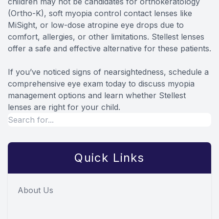
children may not be candidates for orthokeratology
(Ortho-K), soft myopia control contact lenses like
MiSight, or low-dose atropine eye drops due to
comfort, allergies, or other limitations. Stellest lenses
offer a safe and effective alternative for these patients.
If you’ve noticed signs of nearsightedness, schedule a
comprehensive eye exam today to discuss myopia
management options and learn whether Stellest
lenses are right for your child.
Quick Links
About Us