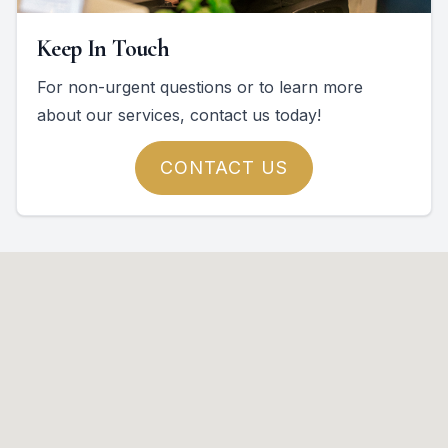
Keep In Touch
For non-urgent questions or to learn more
about our services, contact us today!
CONTACT US