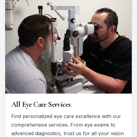
All Eye Care Services
Find personalized eye care excellence with our
comprehensive services. From eye exams to
advanced diagnostics, trust us for all your vision