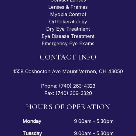
Lenses & Frames
Myopia Control
Orthokeratology
Dry Eye Treatment
Eye Disease Treatment
Emergency Eye Exams
CONTACT INFO
1558 Coshocton Ave Mount Vernon, OH 43050
Phone: (740) 263-4323
Fax: (740) 309-3320
HOURS OF OPERATION
Monday
9:00am - 5:30pm
Tuesday
9:00am - 5:30pm