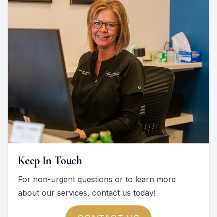
Keep In Touch
For non-urgent questions or to learn more
about our services, contact us today!