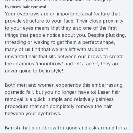
Eyebrow hair removal
Your eyebrows are an important facial feature that
provide structure to your face. Their close proximity
to your eyes means that they also one of the first
things that people notice about you. Despite plucking,
threading or waxing to get them a perfect shape,
many of us find that we are left with stubborn
unwanted hair that sits between our brows to create
the infamous ‘monobrow’ and let’s face it, they are
never going to be in style!
Both men and women experience this embarrassing
cosmetic fail, but you no longer have to! Laser hair
removal is a quick, simple and relatively painless
procedure that can completely remove the hair
between your eyebrows.
Banish that monobrow for good and ask around for a