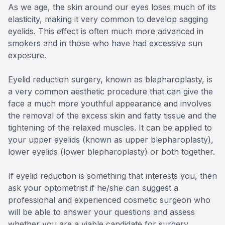
As we age, the skin around our eyes loses much of its
elasticity, making it very common to develop sagging
eyelids. This effect is often much more advanced in
smokers and in those who have had excessive sun
exposure.
Eyelid reduction surgery, known as blepharoplasty, is
a very common aesthetic procedure that can give the
face a much more youthful appearance and involves
the removal of the excess skin and fatty tissue and the
tightening of the relaxed muscles. It can be applied to
your upper eyelids (known as upper blepharoplasty),
lower eyelids (lower blepharoplasty) or both together.
If eyelid reduction is something that interests you, then
ask your optometrist if he/she can suggest a
professional and experienced cosmetic surgeon who
will be able to answer your questions and assess
whether you are a viable candidate for surgery.