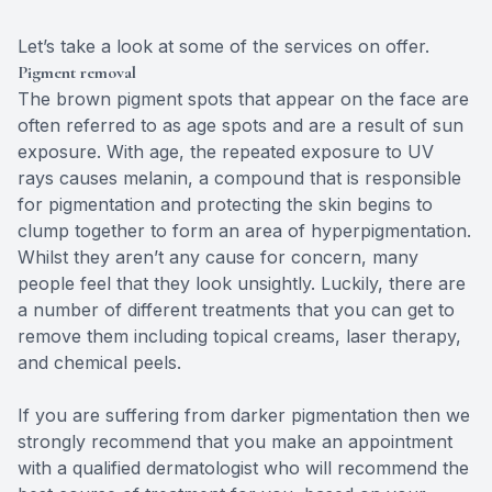
Let’s take a look at some of the services on offer.
Pigment removal
The brown pigment spots that appear on the face are
often referred to as age spots and are a result of sun
exposure. With age, the repeated exposure to UV
rays causes melanin, a compound that is responsible
for pigmentation and protecting the skin begins to
clump together to form an area of hyperpigmentation.
Whilst they aren’t any cause for concern, many
people feel that they look unsightly. Luckily, there are
a number of different treatments that you can get to
remove them including topical creams, laser therapy,
and chemical peels.
If you are suffering from darker pigmentation then we
strongly recommend that you make an appointment
with a qualified dermatologist who will recommend the