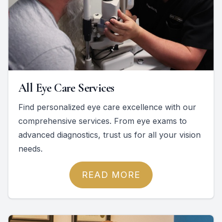
All Eye Care Services
Find personalized eye care excellence with our
comprehensive services. From eye exams to
advanced diagnostics, trust us for all your vision
needs.
READ MORE