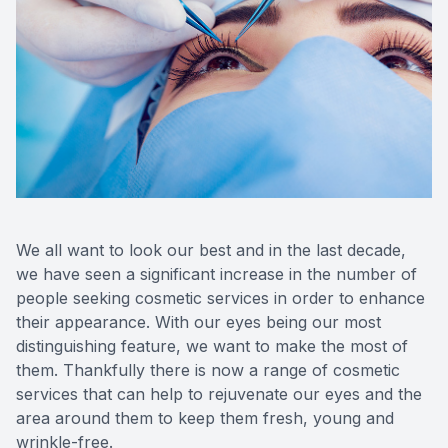
Eye Dise
Emergen
We all want to look our best and in the last decade,
we have seen a significant increase in the number of
people seeking cosmetic services in order to enhance
their appearance. With our eyes being our most
distinguishing feature, we want to make the most of
them. Thankfully there is now a range of cosmetic
services that can help to rejuvenate our eyes and the
area around them to keep them fresh, young and
wrinkle-free.