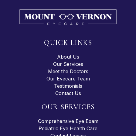
QUICK LINKS
About Us
Our Services
Meet the Doctors
Our Eyecare Team
Testimonials
Contact Us
OUR SERVICES
Comprehensive Eye Exam
Pediatric Eye Health Care
Contact Lenses