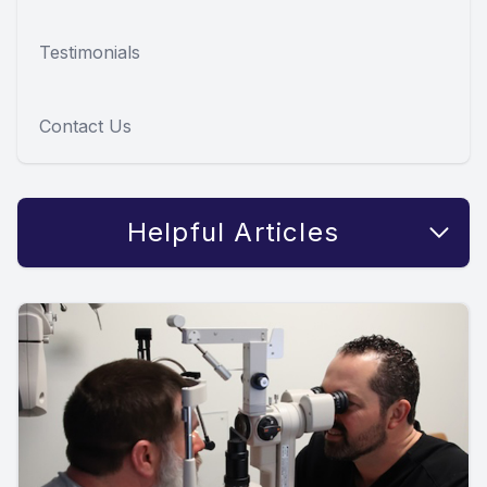
Testimonials
Contact Us
Helpful Articles