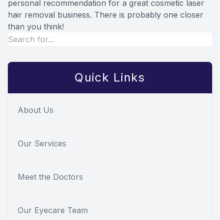
personal recommendation for a great cosmetic laser
hair removal business. There is probably one closer
than you think!
Quick Links
About Us
Our Services
Meet the Doctors
Our Eyecare Team