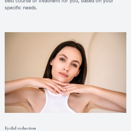
best course of treatment for you, based on your
specific needs.
Eyelid reduction