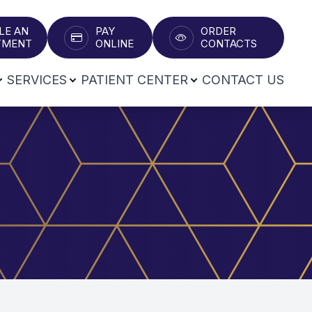
LE AN
PAY
ORDER
T​​​​​​​
ONLINE
CONTACTS
SERVICES
PATIENT CENTER
CONTACT US