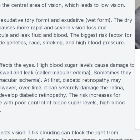
 the central area of vision, which leads to low vision.
exudative (dry form) and exudative (wet form). The dry
causes more rapid and severe vision loss due
a and leak fluid and blood. The biggest risk factor for
ude genetics, race, smoking, and high blood pressure.
 affects the eyes. High blood sugar levels cause damage to
n swell and leak (called macular edema). Sometimes they
acular ischemia). At first, diabetic retinopathy may
ever, over time, it can severely damage the retina,
evelop diabetic retinopathy. The risk increases for
 with poor control of blood sugar levels, high blood
.
fects vision. This clouding can block the light from
in a general loss of vision. In some cases, a cataract can