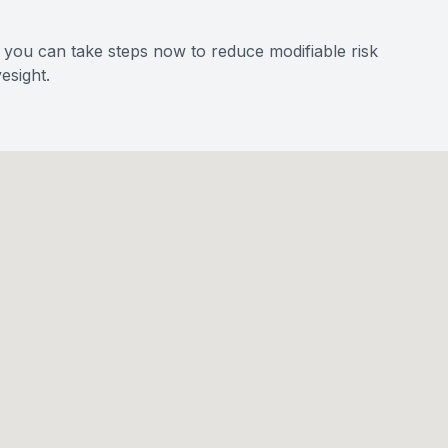
, you can take steps now to reduce modifiable risk
esight.