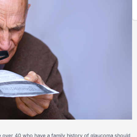
e over 40 who have a family history of glaucoma should