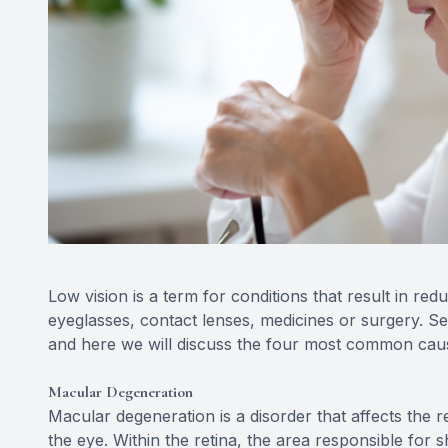
Low vision is a term for conditions that result in re
eyeglasses, contact lenses, medicines or surgery. Se
and here we will discuss the four most common causes
Macular Degeneration
Macular degeneration is a disorder that affects the reti
the eye. Within the retina, the area responsible for s