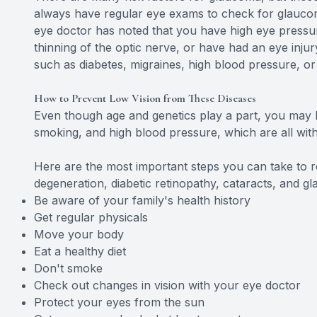
always have regular eye exams to check for glaucoma.
eye doctor has noted that you have high eye pressur
thinning of the optic nerve, or have had an eye inju
such as diabetes, migraines, high blood pressure, or
How to Prevent Low Vision from These Diseases
Even though age and genetics play a part, you may 
smoking, and high blood pressure, which are all with
Here are the most important steps you can take to r
degeneration, diabetic retinopathy, cataracts, and g
Be aware of your family's health history
Get regular physicals
Move your body
Eat a healthy diet
Don't smoke
Check out changes in vision with your eye doctor
Protect your eyes from the sun