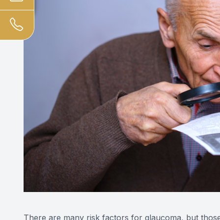
There are many risk factors for glaucoma, but thos