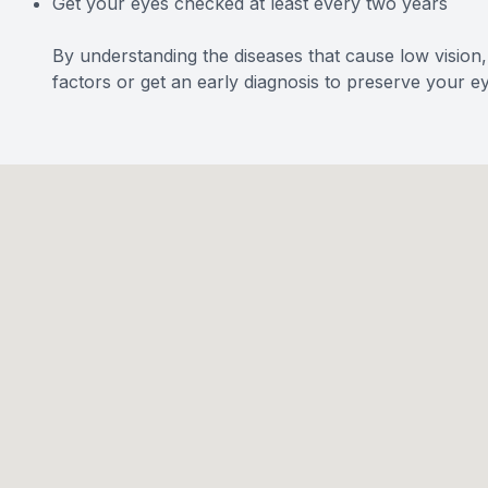
Get your eyes checked at least every two years
By understanding the diseases that cause low vision
factors or get an early diagnosis to preserve your ey