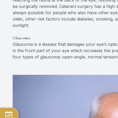
be surgically removed. Cataract surgery has a high su
always possible for people who also have other eye d
older, other risk factors include diabetes, smoking, 
sunlight.
Glaucoma
Glaucoma is a disease that damages your eye’s optic
in the front part of your eye which increases the pr
four types of glaucoma: open-angle, normal tension