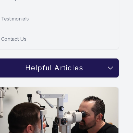
Testimonials
Contact Us
Helpful Articles