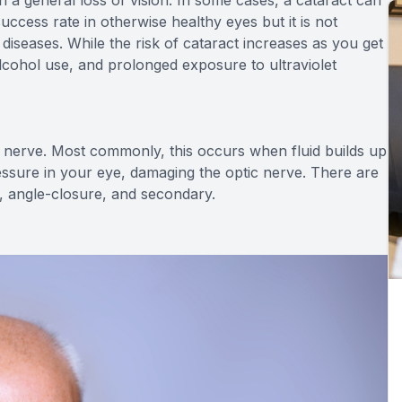
ccess rate in otherwise healthy eyes but it is not
iseases. While the risk of cataract increases as you get
alcohol use, and prolonged exposure to ultraviolet
 nerve. Most commonly, this occurs when fluid builds up
essure in your eye, damaging the optic nerve. There are
, angle-closure, and secondary.