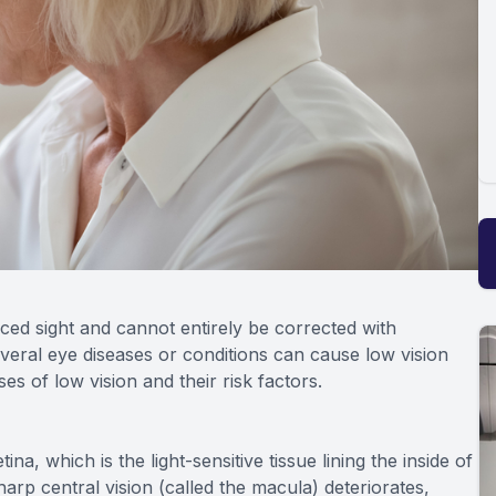
duced sight and cannot entirely be corrected with
veral eye diseases or conditions can cause low vision
 of low vision and their risk factors.
na, which is the light-sensitive tissue lining the inside of
harp central vision (called the macula) deteriorates,