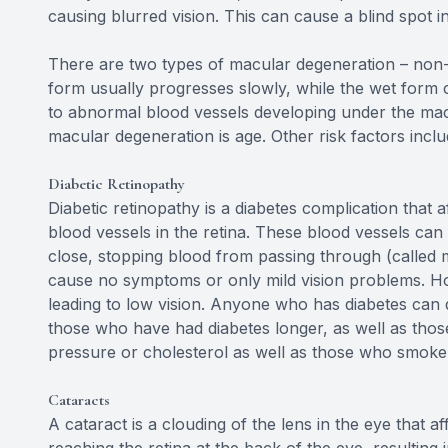
causing blurred vision. This can cause a blind spot in
There are two types of macular degeneration – non-
form usually progresses slowly, while the wet form 
to abnormal blood vessels developing under the macul
macular degeneration is age. Other risk factors incl
Diabetic Retinopathy
Diabetic retinopathy is a diabetes complication that
blood vessels in the retina. These blood vessels ca
close, stopping blood from passing through (called m
cause no symptoms or only mild vision problems. How
leading to low vision. Anyone who has diabetes can d
those who have had diabetes longer, as well as those
pressure or cholesterol as well as those who smoke
Cataracts
A cataract is a clouding of the lens in the eye that af
reaching the retina at the back of the eye, resulting 