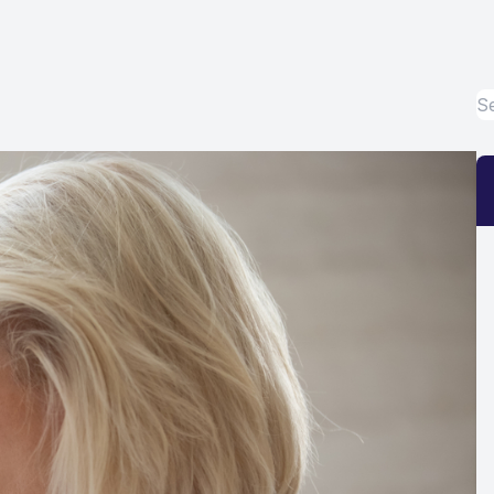
Eye Disease Treatment
Emergency Eye Exams