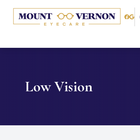
Menu
Home
About
Services
Low Vision
Patient Center
Contact Us