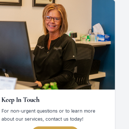
Keep In Touch
For non-urgent questions or to learn more
about our services, contact us today!