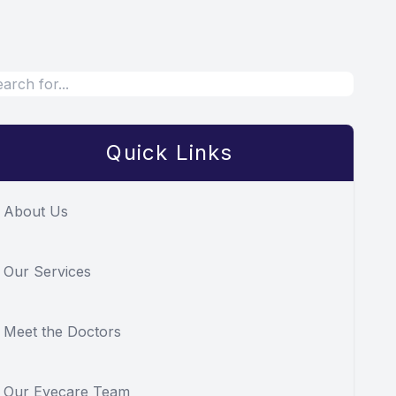
Quick Links
About Us
Our Services
Meet the Doctors
Our Eyecare Team