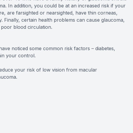
 In addition, you could be at an increased risk if your
e, are farsighted or nearsighted, have thin corneas,
ry. Finally, certain health problems can cause glaucoma,
 poor blood circulation.
have noticed some common risk factors – diabetes,
in your control.
educe your risk of low vision from macular
laucoma.