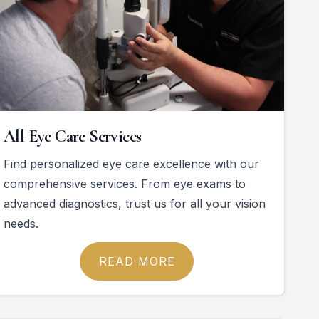
All Eye Care Services
Find personalized eye care excellence with our
comprehensive services. From eye exams to
advanced diagnostics, trust us for all your vision
needs.
READ MORE