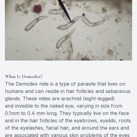
Eye Dise
Emergen
What Is Demodex?
The Demodex mite is a type of parasite that lives on
humans and can reside in hair follicles and sebaceous
glands. These mites are arachnid (eight-legged)
and invisible to the naked eye, varying in size from
0.1mm to 0.4 mm long. They typically live on the face
and in the hair follicles of the eyebrows, eyelids, roots
of the eyelashes, facial hair, and around the ears and
are associated with various skin problems of the eyes