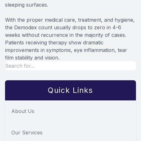
sleeping surfaces.
With the proper medical care, treatment, and hygiene,
the Demodex count usually drops to zero in 4-6
weeks without recurrence in the majority of cases.
Patients receiving therapy show dramatic
improvements in symptoms, eye inflammation, tear
film stability and vision.
Quick Links
About Us
Our Services