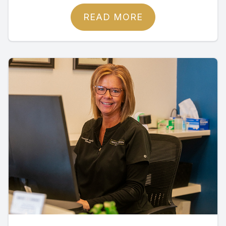
READ MORE