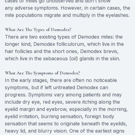
cases of mites go unobserved and don't show
any adverse symptoms. However, in certain cases, the
mite populations migrate and multiply in the eyelashes.
What Are The Types of Demodex?
There are two existing types of Demodex mites: the
longer kind, Demodex folliculorum, which live in the
hair follicles and the short ones, Demodex brevis,
which live in the sebaceous (oil) glands in the skin.
What Are The Symptoms of Demodex?
In the early stages, there are often no noticeable
symptoms, but if left untreated Demodex can
progress. Symptoms vary among patients and may
include dry eye, red eyes, severe itching along the
eyelid margin and eyebrow, especially in the morning,
eyelid irritation, burning sensation, foreign body
sensation that seems to originate beneath the eyelids,
heavy lid, and blurry vision. One of the earliest signs