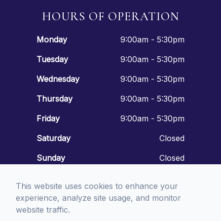
HOURS OF OPERATION
Monday
9:00am - 5:30pm
Tuesday
9:00am - 5:30pm
Wednesday
9:00am - 5:30pm
Thursday
9:00am - 5:30pm
Friday
9:00am - 5:30pm
Saturday
Closed
Sunday
Closed
This website uses cookies to enhance your
experience, analyze site usage, and monitor
website traffic.