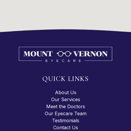
QUICK LINKS
About Us
Our Services
Meet the Doctors
Our Eyecare Team
Testimonials
Contact Us