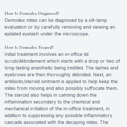
How Is Demodex Diagnosed?
Demodex mites can be diagnosed by a slit-lamp
evaluation or by carefully removing and viewing an
epilated eyelash under the microscope.
How Is Demodex Treated?
Initial treatment involves an in-office lid
scrub/débridement which starts with a drop or two of
long-lasting anesthetic being instilled. The lashes and
eyebrows are then thoroughly débrided. Next, an
antibiotic/steroid ointment is applied to help keep the
mites from moving and also possibly suffocate them.
The steroid also helps in calming down the
inflammation secondary to the chemical and
mechanical irritation of the in-office treatment, in
addition to suppressing any possible inflammatory
cascade associated with the decaying mites. The