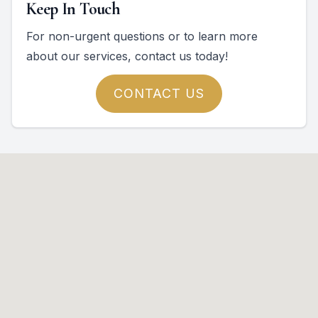
Keep In Touch
For non-urgent questions or to learn more
about our services, contact us today!
CONTACT US