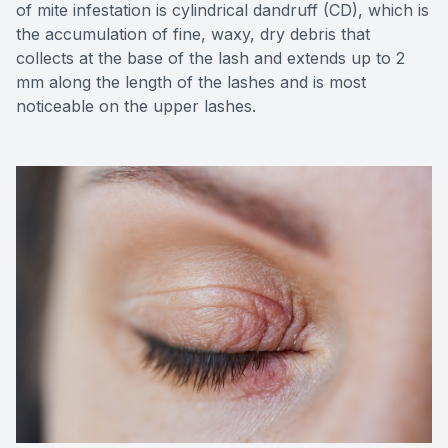
of mite infestation is cylindrical dandruff (CD), which is
the accumulation of fine, waxy, dry debris that
collects at the base of the lash and extends up to 2
mm along the length of the lashes and is most
noticeable on the upper lashes.