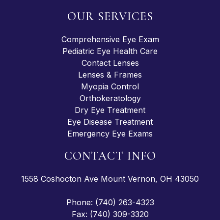
OUR SERVICES
Comprehensive Eye Exam
Pediatric Eye Health Care
Contact Lenses
Lenses & Frames
Myopia Control
Orthokeratology
Dry Eye Treatment
Eye Disease Treatment
Emergency Eye Exams
CONTACT INFO
1558 Coshocton Ave Mount Vernon, OH 43050
Phone: (740) 263-4323
Fax: (740) 309-3320