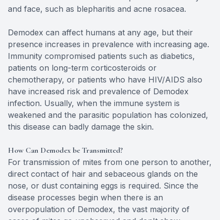
and face, such as blepharitis and acne rosacea.
Demodex can affect humans at any age, but their
presence increases in prevalence with increasing age.
Immunity compromised patients such as diabetics,
patients on long-term corticosteroids or
chemotherapy, or patients who have HIV/AIDS also
have increased risk and prevalence of Demodex
infection. Usually, when the immune system is
weakened and the parasitic population has colonized,
this disease can badly damage the skin.
How Can Demodex be Transmitted?
For transmission of mites from one person to another,
direct contact of hair and sebaceous glands on the
nose, or dust containing eggs is required. Since the
disease processes begin when there is an
overpopulation of Demodex, the vast majority of