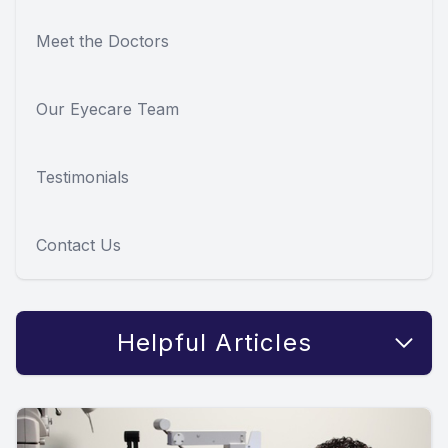
Meet the Doctors
Our Eyecare Team
Testimonials
Contact Us
Helpful Articles