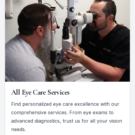
All Eye Care Services
Find personalized eye care excellence with our
comprehensive services. From eye exams to
advanced diagnostics, trust us for all your vision
needs.