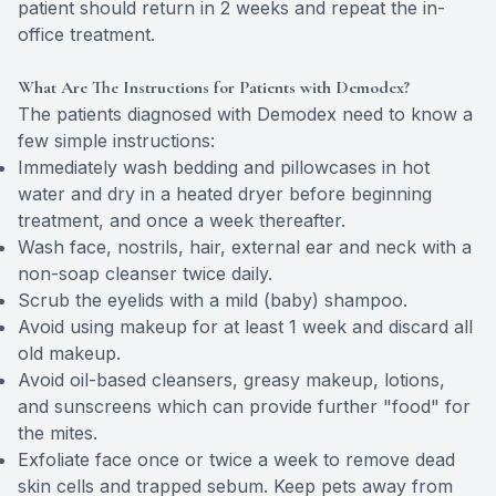
patient should return in 2 weeks and repeat the in-
office treatment.
What Are The Instructions for Patients with Demodex?
The patients diagnosed with Demodex need to know a
few simple instructions:
Immediately wash bedding and pillowcases in hot
water and dry in a heated dryer before beginning
treatment, and once a week thereafter.
Wash face, nostrils, hair, external ear and neck with a
non-soap cleanser twice daily.
Scrub the eyelids with a mild (baby) shampoo.
Avoid using makeup for at least 1 week and discard all
old makeup.
Avoid oil-based cleansers, greasy makeup, lotions,
and sunscreens which can provide further "food" for
the mites.
Exfoliate face once or twice a week to remove dead
skin cells and trapped sebum. Keep pets away from