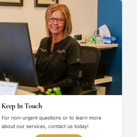
Keep In Touch
For non-urgent questions or to learn more
about our services, contact us today!