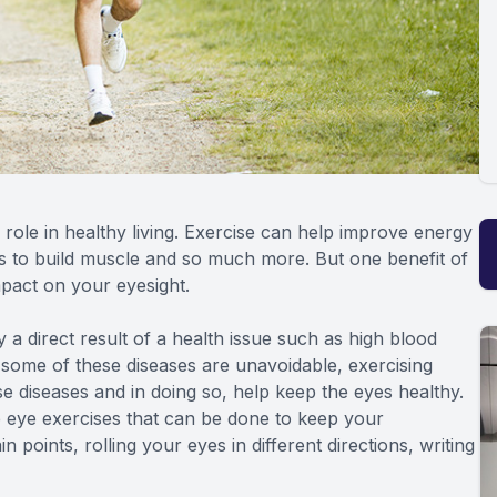
 role in healthy living. Exercise can help improve energy
lps to build muscle and so much more. But one benefit of
mpact on your eyesight.
 a direct result of a health issue such as high blood
e some of these diseases are unavoidable, exercising
ese diseases and in doing so, help keep the eyes healthy.
e eye exercises that can be done to keep your
points, rolling your eyes in different directions, writing