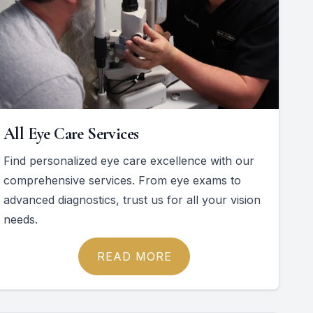
All Eye Care Services
Find personalized eye care excellence with our
comprehensive services. From eye exams to
advanced diagnostics, trust us for all your vision
needs.
READ MORE