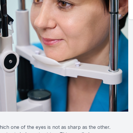
which one of the eyes is not as sharp as the other.