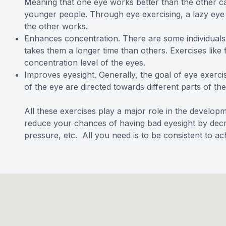
Meaning that one eye works better than the other c
younger people. Through eye exercising, a lazy ey
the other works.
Enhances concentration. There are some individuals th
takes them a longer time than others. Exercises like
concentration level of the eyes.
Improves eyesight. Generally, the goal of eye exercis
of the eye are directed towards different parts of the
All these exercises play a major role in the develop
reduce your chances of having bad eyesight by decrea
pressure, etc. All you need is to be consistent to ach