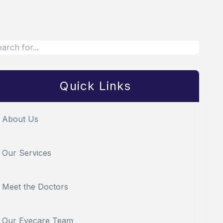
Quick Links
About Us
Our Services
Meet the Doctors
Our Eyecare Team