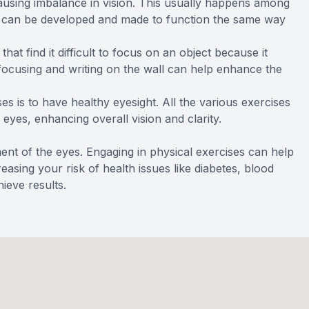
ausing imbalance in vision. This usually happens among
e can be developed and made to function the same way
at find it difficult to focus on an object because it
 focusing and writing on the wall can help enhance the
es is to have healthy eyesight. All the various exercises
 eyes, enhancing overall vision and clarity.
ment of the eyes. Engaging in physical exercises can help
sing your risk of health issues like diabetes, blood
ieve results.