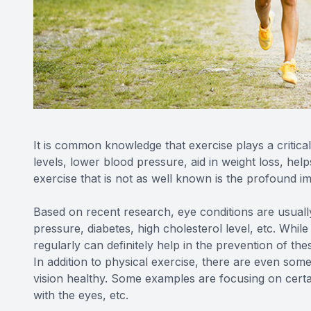
It is common knowledge that exercise plays a critical
levels, lower blood pressure, aid in weight loss, he
exercise that is not as well known is the profound i
Based on recent research, eye conditions are usually
pressure, diabetes, high cholesterol level, etc. Whil
regularly can definitely help in the prevention of th
In addition to physical exercise, there are even som
vision healthy. Some examples are focusing on certain 
with the eyes, etc.