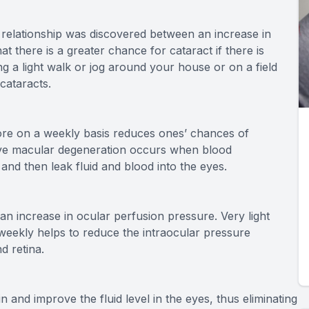
 relationship was discovered between an increase in
t there is a greater chance for cataract if there is
ing a light walk or jog around your house or on a field
 cataracts.
more on a weekly basis reduces ones’ chances of
ive macular degeneration occurs when blood
and then leak fluid and blood into the eyes.
n increase in ocular perfusion pressure. Very light
s weekly helps to reduce the intraocular pressure
d retina.
n and improve the fluid level in the eyes, thus eliminating