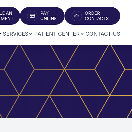
LE AN
PAY
ORDER
T​​​​​​​
ONLINE
CONTACTS
SERVICES
PATIENT CENTER
CONTACT US