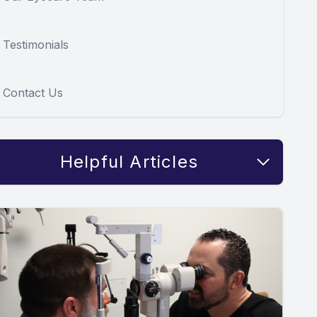
Testimonials
Contact Us
Helpful Articles