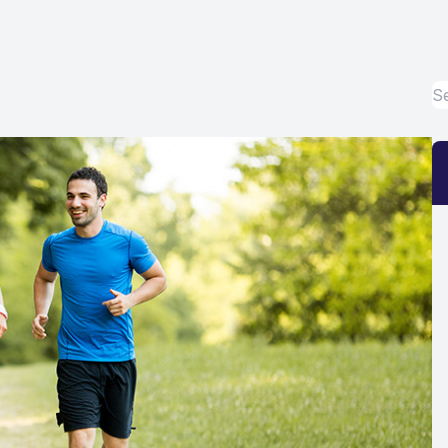
Eye Disease Treatment
Emergency Eye Exams