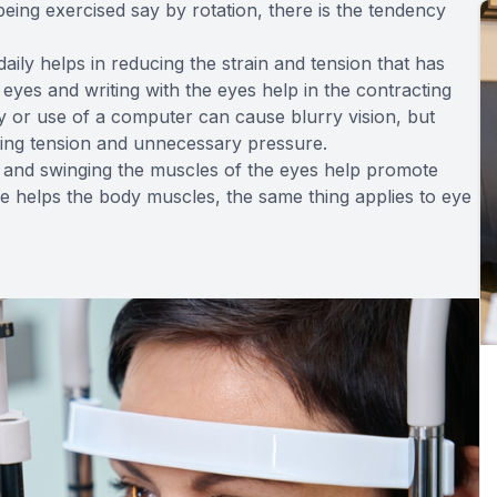
being exercised say by rotation, there is the tendency
aily helps in reducing the strain and tension that has
 eyes and writing with the eyes help in the contracting
y or use of a computer can cause blurry vision, but
ating tension and unnecessary pressure.
ng and swinging the muscles of the eyes help promote
cise helps the body muscles, the same thing applies to eye