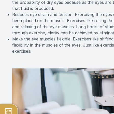
the probability of dry eyes because as the eyes are 
that fluid is produced.
Reduces eye strain and tension. Exercising the eyes d
been placed on the muscle. Exercises like rolling the
and relaxing of the eye muscles. Long hours of stud
through exercise, clarity can be achieved by elimin
Make the eye muscles flexible. Exercises like shifti
flexibility in the muscles of the eyes. Just like exer
exercises.