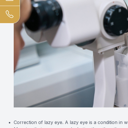
Correction of lazy eye. A lazy eye is a condition in 