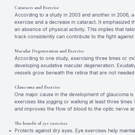
Cataracts and Exercise
According to a study in 2003 and another in 2006, a
exercise and a decrease in cataract. It emphasized tha
an absence of physical activity. This implies that tak
track consistently can contribute to the fight against
Macular Degeneration and Exercise
According to one study, exercising three times or 
developing exudative macular degeneration. Exudat
vessels grow beneath the retina that are not needed 
Glaucoma and Exercise
One major cause in the development of glaucoma is a
exercises like jogging or walking at least three time
and improves the flow of blood to the optic nerve an
The benefit of eye exercises
Protects against dry eyes. Eye exercises help maintai