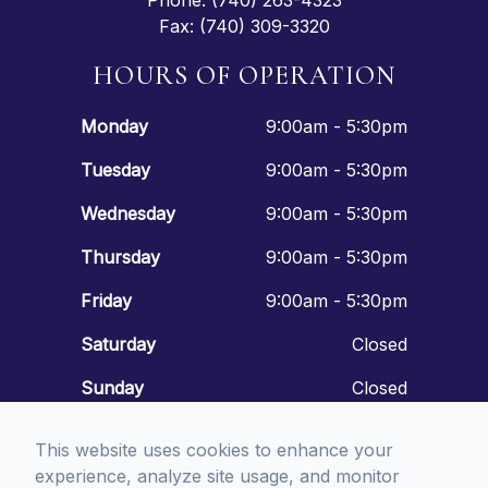
Phone: (740) 263-4323
Fax: (740) 309-3320
HOURS OF OPERATION
Monday
9:00am - 5:30pm
Tuesday
9:00am - 5:30pm
Wednesday
9:00am - 5:30pm
Thursday
9:00am - 5:30pm
Friday
9:00am - 5:30pm
Saturday
Closed
Sunday
Closed
This website uses cookies to enhance your
experience, analyze site usage, and monitor