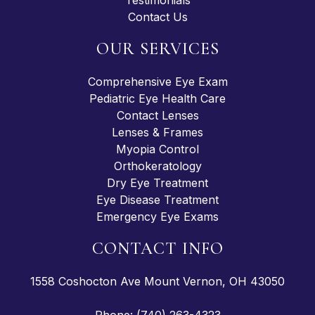
Testimonials
Contact Us
OUR SERVICES
Comprehensive Eye Exam
Pediatric Eye Health Care
Contact Lenses
Lenses & Frames
Myopia Control
Orthokeratology
Dry Eye Treatment
Eye Disease Treatment
Emergency Eye Exams
CONTACT INFO
1558 Coshocton Ave Mount Vernon, OH 43050