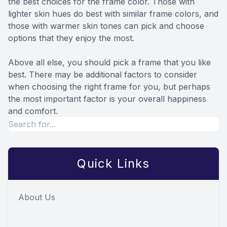
the best choices for the frame color. Those with
lighter skin hues do best with similar frame colors, and
those with warmer skin tones can pick and choose
options that they enjoy the most.
Above all else, you should pick a frame that you like
best. There may be additional factors to consider
when choosing the right frame for you, but perhaps
the most important factor is your overall happiness
and comfort.
Quick Links
About Us