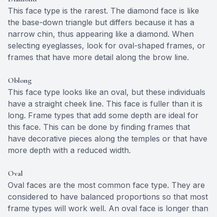
This face type is the rarest. The diamond face is like
the base-down triangle but differs because it has a
narrow chin, thus appearing like a diamond. When
selecting eyeglasses, look for oval-shaped frames, or
frames that have more detail along the brow line.
Oblong
This face type looks like an oval, but these individuals
have a straight cheek line. This face is fuller than it is
long. Frame types that add some depth are ideal for
this face. This can be done by finding frames that
have decorative pieces along the temples or that have
more depth with a reduced width.
Oval
Oval faces are the most common face type. They are
considered to have balanced proportions so that most
frame types will work well. An oval face is longer than