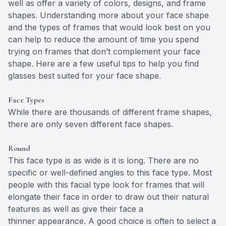
well as offer a variety of colors, designs, and frame
shapes. Understanding more about your face shape
and the types of frames that would look best on you
can help to reduce the amount of time you spend
trying on frames that don’t complement your face
shape. Here are a few useful tips to help you find
glasses best suited for your face shape.
Face Types
While there are thousands of different frame shapes,
there are only seven different face shapes.
Round
This face type is as wide is it is long. There are no
specific or well-defined angles to this face type. Most
people with this facial type look for frames that will
elongate their face in order to draw out their natural
features as well as give their face a
thinner appearance. A good choice is often to select a