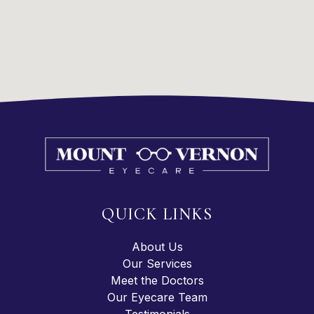
QUICK LINKS
About Us
Our Services
Meet the Doctors
Our Eyecare Team