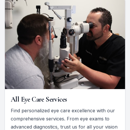
All Eye Care Services
Find personalized eye care excellence with our
comprehensive services. From eye exams to
advanced diagnostics, trust us for all your vision