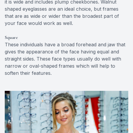
it is wide and includes plump cheekbones. Walnut
shaped eyeglasses are an ideal choice, but frames
that are as wide or wider than the broadest part of
your face would work as well.
Square
These individuals have a broad forehead and jaw that
gives the appearance of the face having equal and
straight sides. These face types usually do well with
narrow or oval-shaped frames which will help to
soften their features.