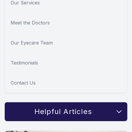
Our Services
Meet the Doctors
Our Eyecare Team
Testimonials
Contact Us
Helpful Articles