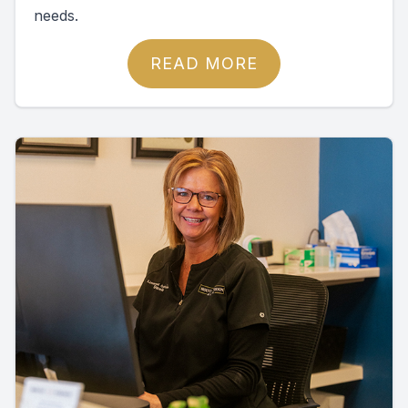
needs.
READ MORE