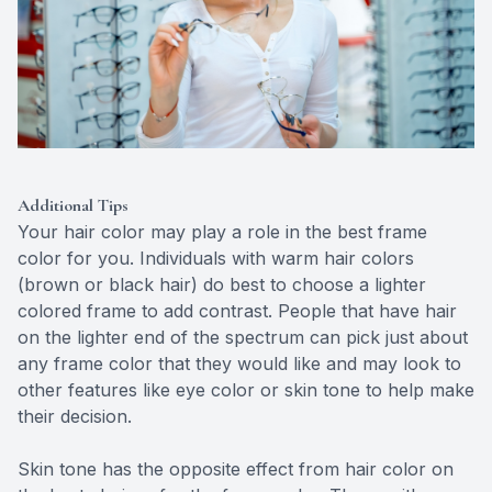
Additional Tips
Your hair color may play a role in the best frame
color for you. Individuals with warm hair colors
(brown or black hair) do best to choose a lighter
colored frame to add contrast. People that have hair
on the lighter end of the spectrum can pick just about
any frame color that they would like and may look to
other features like eye color or skin tone to help make
their decision.
Skin tone has the opposite effect from hair color on