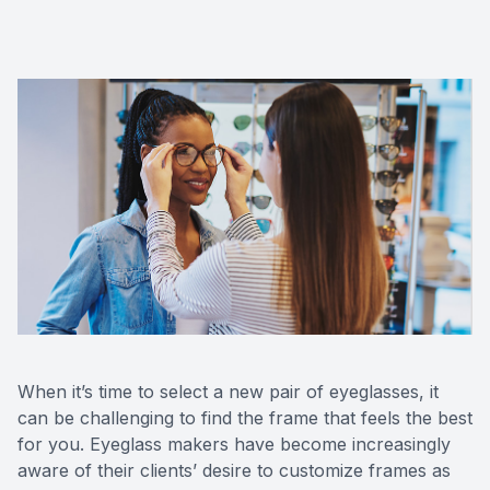
Eye Dise
Emergen
When it’s time to select a new pair of eyeglasses, it
can be challenging to find the frame that feels the best
for you. Eyeglass makers have become increasingly
aware of their clients’ desire to customize frames as