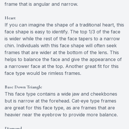
frame that is angular and narrow.
Heart
If you can imagine the shape of a traditional heart, this
face shape is easy to identify. The top 1/3 of the face
is wider while the rest of the face tapers to a narrow
chin. Individuals with this face shape will often seek
frames that are wider at the bottom of the lens. This
helps to balance the face and give the appearance of
a narrower face at the top. Another great fit for this
face type would be rimless frames.
Base Down Triangle
This face type contains a wide jaw and cheekbones
but is narrow at the forehead. Cat-eye type frames
are great for this face type, as are frames that are
heavier near the eyebrow to provide more balance.
Diamond