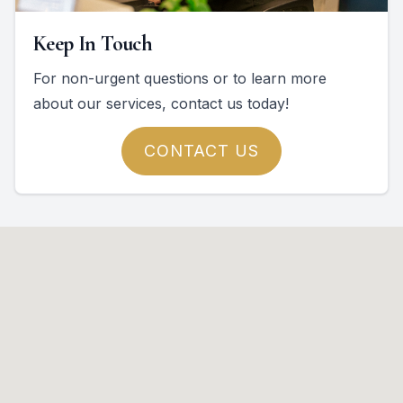
Keep In Touch
For non-urgent questions or to learn more
about our services, contact us today!
CONTACT US