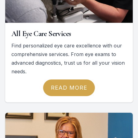
All Eye Care Services
Find personalized eye care excellence with our
comprehensive services. From eye exams to
advanced diagnostics, trust us for all your vision
needs.
READ MORE