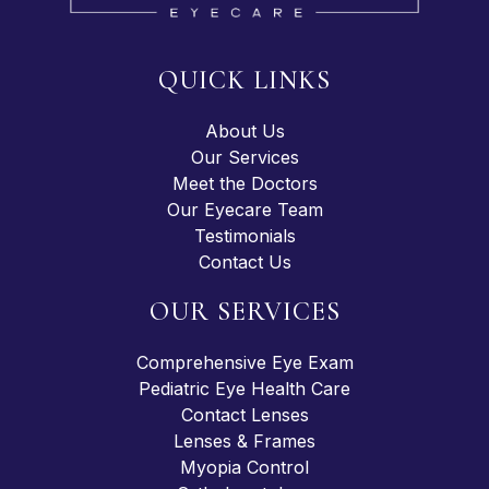
QUICK LINKS
About Us
Our Services
Meet the Doctors
Our Eyecare Team
Testimonials
Contact Us
OUR SERVICES
Comprehensive Eye Exam
Pediatric Eye Health Care
Contact Lenses
Lenses & Frames
Myopia Control