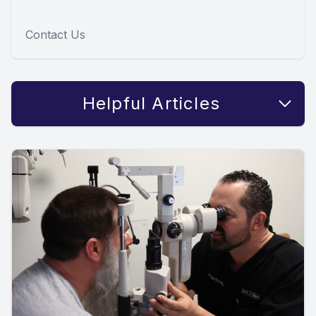
Contact Us
Helpful Articles