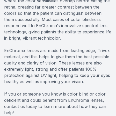
where the color sensitivities overlap before hitting the
retina, creating far greater contrast between the
colors so that the patient can distinguish between
them successfully. Most cases of color blindness
respond well to EnChroma’s innovative spectral lens
technology, giving patients the ability to experience life
in bright, vibrant technicolor.
EnChroma lenses are made from leading edge, Trivex
material, and this helps to give them the best possible
quality and clarity of vision. These lenses are also
extremely light, strong and offer patients 100%
protection against UV light, helping to keep your eyes
healthy as well as improving your vision.
If you or someone you know is color blind or color
deficient and could benefit from EnChroma lenses,
contact us today to learn more about how they can
help!