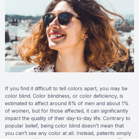
Eye Dise
Emergen
If you find it difficult to tell colors apart, you may be
color blind. Color blindness, or color deficiency, is
estimated to affect around 8% of men and about 1%
of women, but for those affected, it can significantly
impact the quality of their day-to-day life. Contrary to
popular belief, being color blind doesn’t mean that
you can’t see any color at all. Instead, patients simply