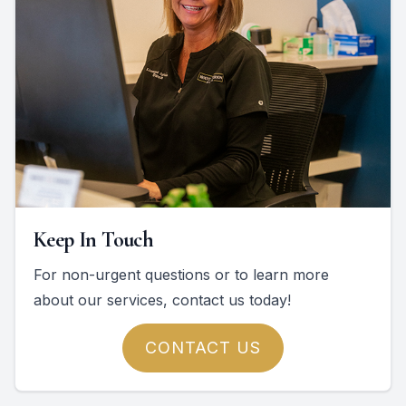
Keep In Touch
For non-urgent questions or to learn more
about our services, contact us today!
CONTACT US