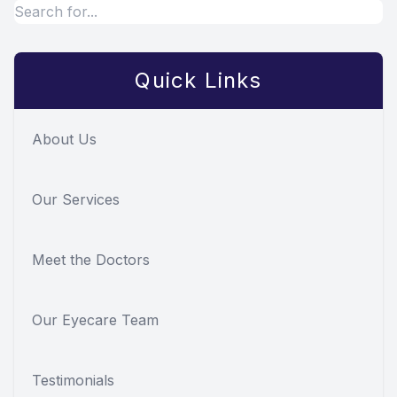
Quick Links
About Us
Our Services
Meet the Doctors
Our Eyecare Team
Testimonials