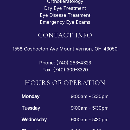
Orthokeratology
Dry Eye Treatment
Eye Disease Treatment
Emergency Eye Exams
CONTACT INFO
1558 Coshocton Ave Mount Vernon, OH 43050
Phone: (740) 263-4323
Fax: (740) 309-3320
HOURS OF OPERATION
Monday
9:00am - 5:30pm
Tuesday
9:00am - 5:30pm
Wednesday
9:00am - 5:30pm