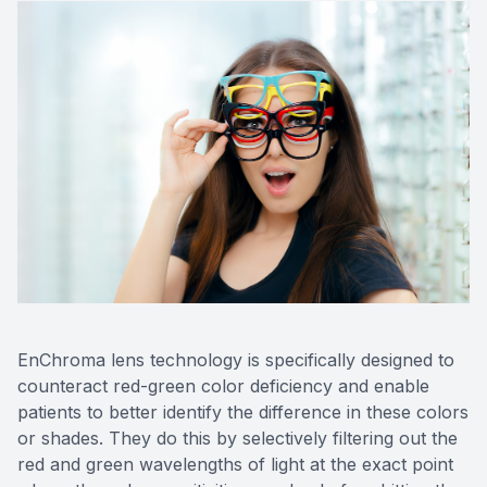
EnChroma lens technology is specifically designed to
counteract red-green color deficiency and enable
patients to better identify the difference in these colors
or shades. They do this by selectively filtering out the
red and green wavelengths of light at the exact point