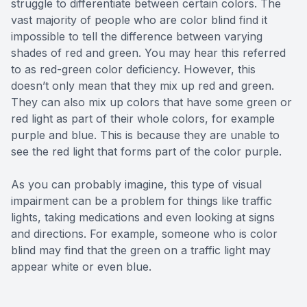
struggle to differentiate between certain colors. The
vast majority of people who are color blind find it
impossible to tell the difference between varying
shades of red and green. You may hear this referred
to as red-green color deficiency. However, this
doesn’t only mean that they mix up red and green.
They can also mix up colors that have some green or
red light as part of their whole colors, for example
purple and blue. This is because they are unable to
see the red light that forms part of the color purple.
As you can probably imagine, this type of visual
impairment can be a problem for things like traffic
lights, taking medications and even looking at signs
and directions. For example, someone who is color
blind may find that the green on a traffic light may
appear white or even blue.