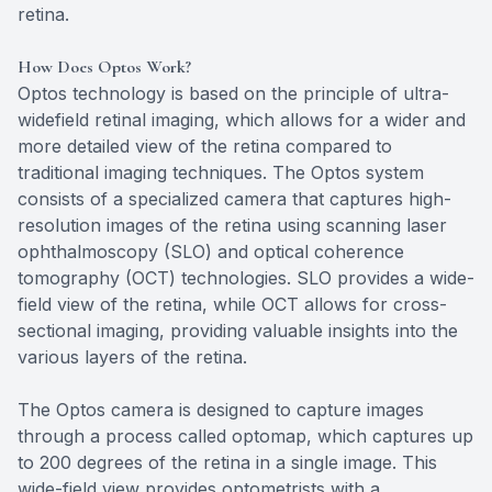
retina.
How Does Optos Work?
Optos technology is based on the principle of ultra-
widefield retinal imaging, which allows for a wider and
more detailed view of the retina compared to
traditional imaging techniques. The Optos system
consists of a specialized camera that captures high-
resolution images of the retina using scanning laser
ophthalmoscopy (SLO) and optical coherence
tomography (OCT) technologies. SLO provides a wide-
field view of the retina, while OCT allows for cross-
sectional imaging, providing valuable insights into the
various layers of the retina.
The Optos camera is designed to capture images
through a process called optomap, which captures up
to 200 degrees of the retina in a single image. This
wide-field view provides optometrists with a