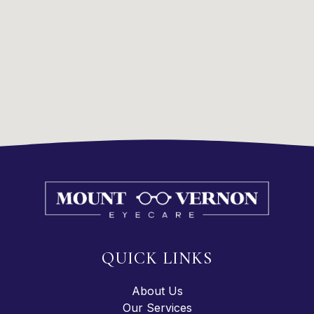
QUICK LINKS
About Us
Our Services