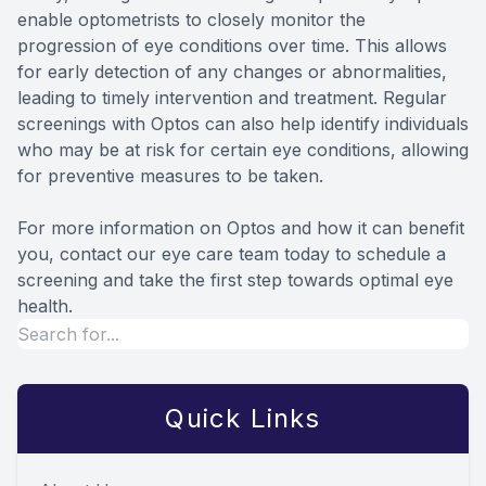
enable optometrists to closely monitor the
progression of eye conditions over time. This allows
for early detection of any changes or abnormalities,
leading to timely intervention and treatment. Regular
screenings with Optos can also help identify individuals
who may be at risk for certain eye conditions, allowing
for preventive measures to be taken.
For more information on Optos and how it can benefit
you, contact our eye care team today to schedule a
screening and take the first step towards optimal eye
health.
Quick Links