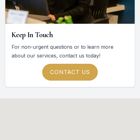
Keep In Touch
For non-urgent questions or to learn more
about our services, contact us today!
CONTACT US