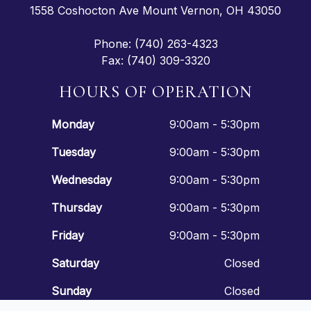
1558 Coshocton Ave Mount Vernon, OH 43050
Phone: (740) 263-4323
Fax: (740) 309-3320
HOURS OF OPERATION
Monday
9:00am - 5:30pm
Tuesday
9:00am - 5:30pm
Wednesday
9:00am - 5:30pm
Thursday
9:00am - 5:30pm
Friday
9:00am - 5:30pm
Saturday
Closed
Sunday
Closed