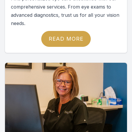
comprehensive services. From eye exams to
advanced diagnostics, trust us for all your vision
needs.
READ MORE