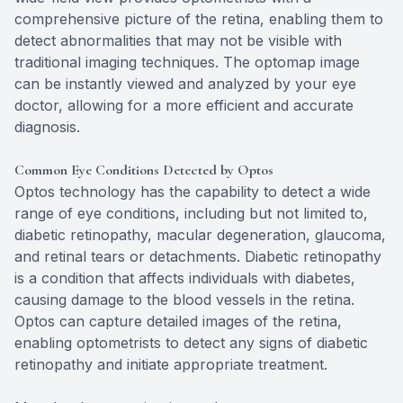
comprehensive picture of the retina, enabling them to
detect abnormalities that may not be visible with
traditional imaging techniques. The optomap image
can be instantly viewed and analyzed by your eye
doctor, allowing for a more efficient and accurate
diagnosis.
Common Eye Conditions Detected by Optos
Optos technology has the capability to detect a wide
range of eye conditions, including but not limited to,
diabetic retinopathy, macular degeneration, glaucoma,
and retinal tears or detachments. Diabetic retinopathy
is a condition that affects individuals with diabetes,
causing damage to the blood vessels in the retina.
Optos can capture detailed images of the retina,
enabling optometrists to detect any signs of diabetic
retinopathy and initiate appropriate treatment.