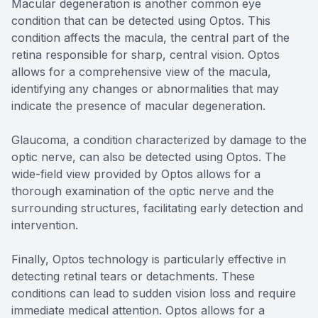
Macular degeneration is another common eye
condition that can be detected using Optos. This
condition affects the macula, the central part of the
retina responsible for sharp, central vision. Optos
allows for a comprehensive view of the macula,
identifying any changes or abnormalities that may
indicate the presence of macular degeneration.
Glaucoma, a condition characterized by damage to the
optic nerve, can also be detected using Optos. The
wide-field view provided by Optos allows for a
thorough examination of the optic nerve and the
surrounding structures, facilitating early detection and
intervention.
Finally, Optos technology is particularly effective in
detecting retinal tears or detachments. These
conditions can lead to sudden vision loss and require
immediate medical attention. Optos allows for a