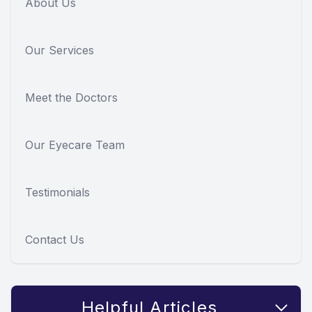
About Us
Our Services
Meet the Doctors
Our Eyecare Team
Testimonials
Contact Us
Helpful Articles