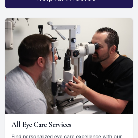
All Eye Care Services
Find personalized eye care excellence with our