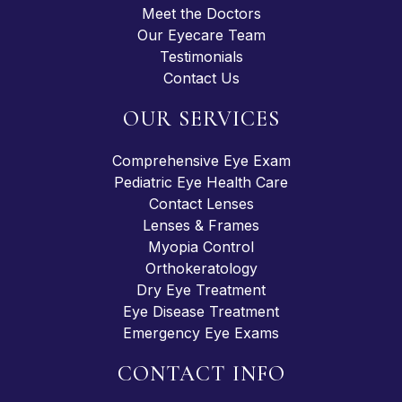
Meet the Doctors
Our Eyecare Team
Testimonials
Contact Us
OUR SERVICES
Comprehensive Eye Exam
Pediatric Eye Health Care
Contact Lenses
Lenses & Frames
Myopia Control
Orthokeratology
Dry Eye Treatment
Eye Disease Treatment
Emergency Eye Exams
CONTACT INFO