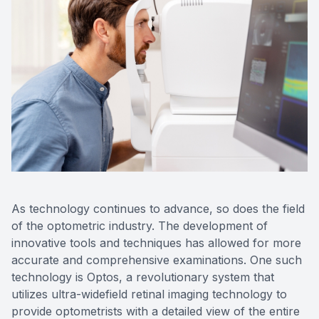
Eye Dise
Emergen
As technology continues to advance, so does the field
of the optometric industry. The development of
innovative tools and techniques has allowed for more
accurate and comprehensive examinations. One such
technology is Optos, a revolutionary system that
utilizes ultra-widefield retinal imaging technology to
provide optometrists with a detailed view of the entire