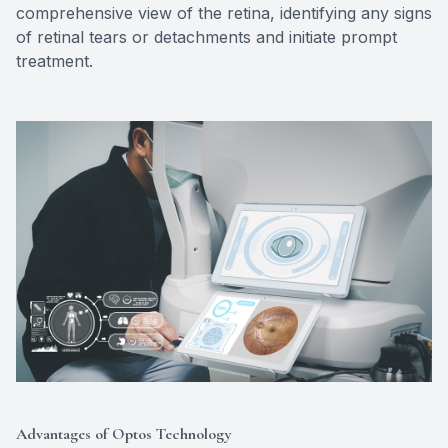
comprehensive view of the retina, identifying any signs
of retinal tears or detachments and initiate prompt
treatment.
Advantages of Optos Technology