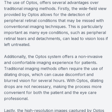
The use of Optos, offers several advantages over
traditional imaging methods. Firstly, the wide-field view
provided by Optos allows for the detection of
peripheral retinal conditions that may be missed with
conventional imaging techniques. This is particularly
important as many eye conditions, such as peripheral
retinal tears and detachments, can lead to vision loss if
left untreated.
Additionally, the Optos system offers a non-invasive
and comfortable imaging experience for patients.
Traditional imaging methods often require the use of
dilating drops, which can cause discomfort and
blurred vision for several hours. With Optos, dilating
drops are not necessary, making the process more
convenient for both the patient and the eye care
professional.
Lastly, the high-resolution images captured by Optos