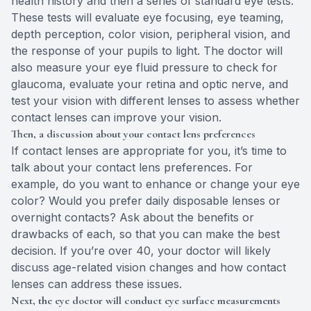
health history and then a series of standard eye tests.
These tests will evaluate eye focusing, eye teaming,
depth perception, color vision, peripheral vision, and
the response of your pupils to light. The doctor will
also measure your eye fluid pressure to check for
glaucoma, evaluate your retina and optic nerve, and
test your vision with different lenses to assess whether
contact lenses can improve your vision.
Then, a discussion about your contact lens preferences
If contact lenses are appropriate for you, it’s time to
talk about your contact lens preferences. For
example, do you want to enhance or change your eye
color? Would you prefer daily disposable lenses or
overnight contacts? Ask about the benefits or
drawbacks of each, so that you can make the best
decision. If you’re over 40, your doctor will likely
discuss age-related vision changes and how contact
lenses can address these issues.
Next, the eye doctor will conduct eye surface measurements