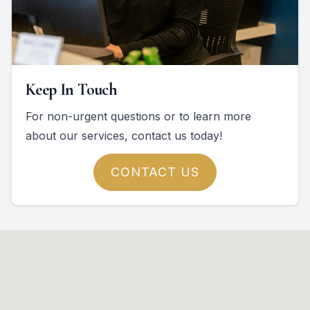
Keep In Touch
For non-urgent questions or to learn more
about our services, contact us today!
CONTACT US