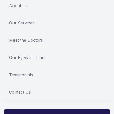
About Us
Our Services
Meet the Doctors
Our Eyecare Team
Testimonials
Contact Us