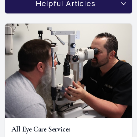
Helpful Articles
All Eye Care Services