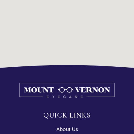
QUICK LINKS
About Us