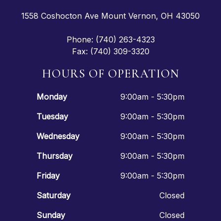
1558 Coshocton Ave Mount Vernon, OH 43050
Phone: (740) 263-4323
Fax: (740) 309-3320
HOURS OF OPERATION
Monday
9:00am - 5:30pm
Tuesday
9:00am - 5:30pm
Wednesday
9:00am - 5:30pm
Thursday
9:00am - 5:30pm
Friday
9:00am - 5:30pm
Saturday
Closed
Sunday
Closed