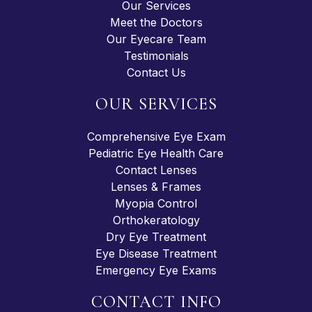
Our Services
Meet the Doctors
Our Eyecare Team
Testimonials
Contact Us
OUR SERVICES
Comprehensive Eye Exam
Pediatric Eye Health Care
Contact Lenses
Lenses & Frames
Myopia Control
Orthokeratology
Dry Eye Treatment
Eye Disease Treatment
Emergency Eye Exams
CONTACT INFO