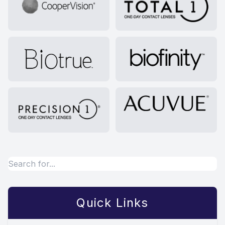
Quick Links