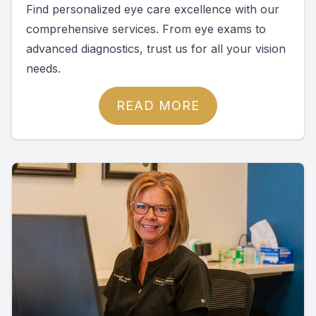
Find personalized eye care excellence with our
comprehensive services. From eye exams to
advanced diagnostics, trust us for all your vision
needs.
READ MORE