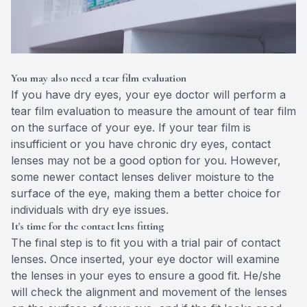
You may also need a tear film evaluation
If you have dry eyes, your eye doctor will perform a
tear film evaluation to measure the amount of tear film
on the surface of your eye. If your tear film is
insufficient or you have chronic dry eyes, contact
lenses may not be a good option for you. However,
some newer contact lenses deliver moisture to the
surface of the eye, making them a better choice for
individuals with dry eye issues.
It's time for the contact lens fitting
The final step is to fit you with a trial pair of contact
lenses. Once inserted, your eye doctor will examine
the lenses in your eyes to ensure a good fit. He/she
will check the alignment and movement of the lenses