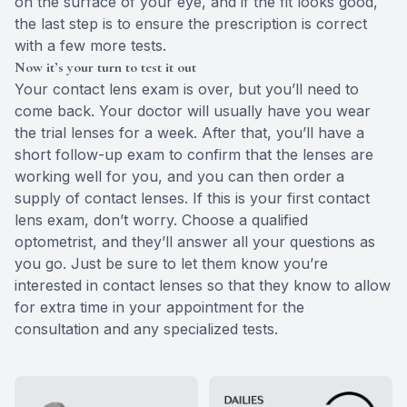
on the surface of your eye, and if the fit looks good,
the last step is to ensure the prescription is correct
with a few more tests.
Now it’s your turn to test it out
Your contact lens exam is over, but you’ll need to
come back. Your doctor will usually have you wear
the trial lenses for a week. After that, you’ll have a
short follow-up exam to confirm that the lenses are
working well for you, and you can then order a
supply of contact lenses. If this is your first contact
lens exam, don’t worry. Choose a qualified
optometrist, and they’ll answer all your questions as
you go. Just be sure to let them know you’re
interested in contact lenses so that they know to allow
for extra time in your appointment for the
consultation and any specialized tests.