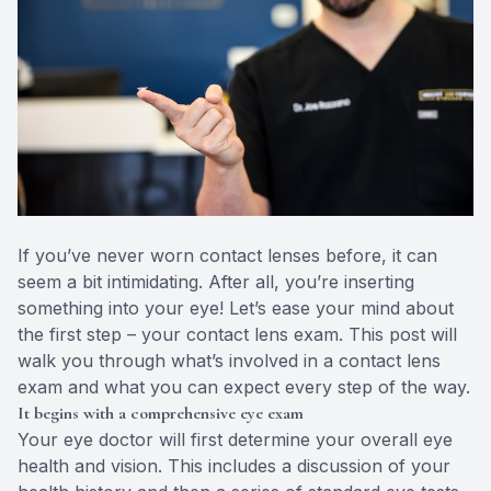
Eye Dise
Emergen
If you’ve never worn contact lenses before, it can
seem a bit intimidating. After all, you’re inserting
something into your eye! Let’s ease your mind about
the first step – your contact lens exam. This post will
walk you through what’s involved in a contact lens
exam and what you can expect every step of the way.
It begins with a comprehensive eye exam
Your eye doctor will first determine your overall eye
health and vision. This includes a discussion of your