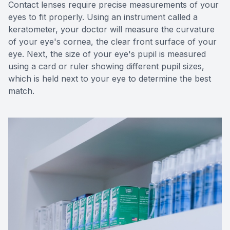
Contact lenses require precise measurements of your
eyes to fit properly. Using an instrument called a
keratometer, your doctor will measure the curvature
of your eye's cornea, the clear front surface of your
eye. Next, the size of your eye's pupil is measured
using a card or ruler showing different pupil sizes,
which is held next to your eye to determine the best
match.