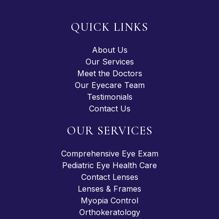
QUICK LINKS
About Us
Our Services
Meet the Doctors
Our Eyecare Team
Testimonials
Contact Us
OUR SERVICES
Comprehensive Eye Exam
Pediatric Eye Health Care
Contact Lenses
Lenses & Frames
Myopia Control
Orthokeratology