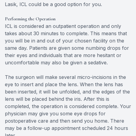
Lasik, ICL could be a good option for you.
Performing the Operation
ICL is considered an outpatient operation and only
takes about 30 minutes to complete. This means that
you will be in and out of your chosen facility on the
same day. Patients are given some numbing drops for
their eyes and individuals that are more hesitant or
uncomfortable may also be given a sedative.
The surgeon will make several micro-incisions in the
eye to insert and place the lens. When the lens has
been inserted, it will be unfolded, and the edges of the
lens will be placed behind the iris. After this is
completed, the operation is considered complete. Your
physician may give you some eye drops for
postoperative care and then send you home. There
may be a follow-up appointment scheduled 24 hours
later.