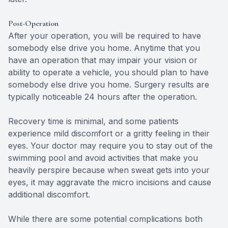
Post-Operation
After your operation, you will be required to have
somebody else drive you home. Anytime that you
have an operation that may impair your vision or
ability to operate a vehicle, you should plan to have
somebody else drive you home. Surgery results are
typically noticeable 24 hours after the operation.
Recovery time is minimal, and some patients
experience mild discomfort or a gritty feeling in their
eyes. Your doctor may require you to stay out of the
swimming pool and avoid activities that make you
heavily perspire because when sweat gets into your
eyes, it may aggravate the micro incisions and cause
additional discomfort.
While there are some potential complications both