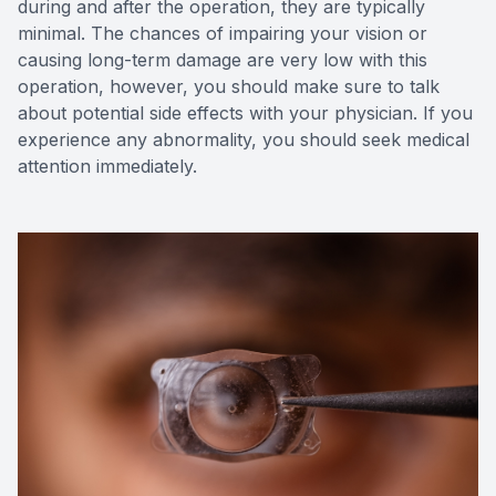
during and after the operation, they are typically
minimal. The chances of impairing your vision or
causing long-term damage are very low with this
operation, however, you should make sure to talk
about potential side effects with your physician. If you
experience any abnormality, you should seek medical
attention immediately.