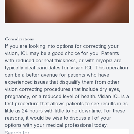
Considerations
If you are looking into options for correcting your
vision, ICL may be a good choice for you. Patients
with reduced corneal thickness, or with myopia are
typically ideal candidates for Visian ICL. This operation
can be a better avenue for patients who have
experienced issues that disqualify them from other
vision correcting procedures that include dry eyes,
pregnancy, or a reduced level of health. Visian ICL is a
fast procedure that allows patients to see results in as
little as 24 hours with little to no downtime. For these
reasons, it would be wise to discuss all of your
options with your medical professional today.