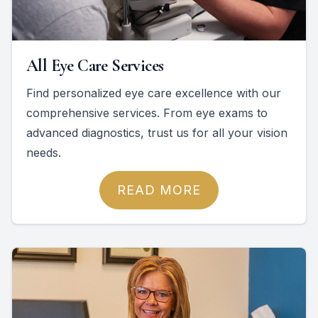
All Eye Care Services
Find personalized eye care excellence with our
comprehensive services. From eye exams to
advanced diagnostics, trust us for all your vision
needs.
READ MORE