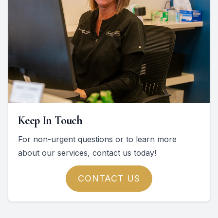
Keep In Touch
For non-urgent questions or to learn more
about our services, contact us today!
CONTACT US