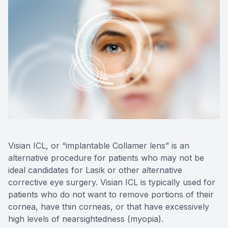
Eye Dise
Emergen
Visian ICL, or “implantable Collamer lens” is an
alternative procedure for patients who may not be
ideal candidates for Lasik or other alternative
corrective eye surgery. Visian ICL is typically used for
patients who do not want to remove portions of their
cornea, have thin corneas, or that have excessively
high levels of nearsightedness (myopia).