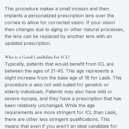
This procedure makes a small incision and then
implants a personalized prescription lens over the
cornea to allow for corrected vision. If your vision
then changes due to aging or other natural processes,
the lens can be replaced by another lens with an
updated prescription.
Who is a Good Candidate for ICL?
Typically, patients that would benefit from ICL are
between the ages of 21-45. This age represents a
slight increase from the base age of 18 for Lasik. This
procedure is also not well suited for geriatric or
elderly individuals. Patients may also have mild or
severe myopia, and they have a prescription that has
been relatively unchanged. While the age
requirements are more stringent for ICL than Lasik,
there are other less stringent qualifications. This
means that even if you aren’t an ideal candidate for