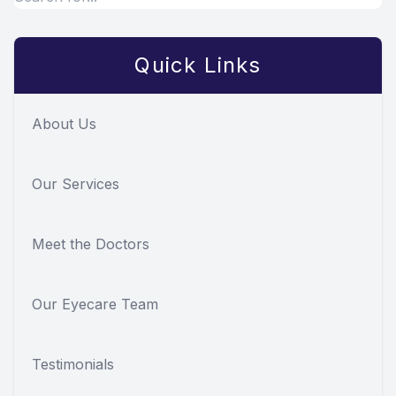
Quick Links
About Us
Our Services
Meet the Doctors
Our Eyecare Team
Testimonials