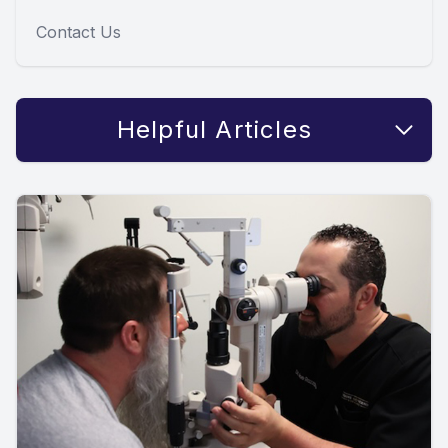
Contact Us
Helpful Articles