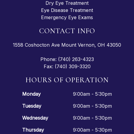
Dry Eye Treatment
Eye Disease Treatment
Emergency Eye Exams
CONTACT INFO
1558 Coshocton Ave Mount Vernon, OH 43050
Phone: (740) 263-4323
Fax: (740) 309-3320
HOURS OF OPERATION
Monday
9:00am - 5:30pm
Tuesday
9:00am - 5:30pm
Wednesday
9:00am - 5:30pm
Thursday
9:00am - 5:30pm