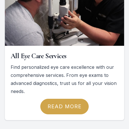
All Eye Care Services
Find personalized eye care excellence with our
comprehensive services. From eye exams to
advanced diagnostics, trust us for all your vision
needs.
READ MORE