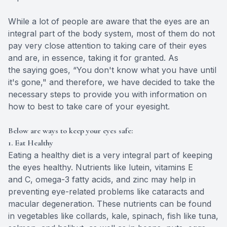
While a lot of people are aware that the eyes are an
integral part of the body system, most of them do not
pay very close attention to taking care of their eyes
and are, in essence, taking it for granted. As
the saying goes, “You don't know what you have until
it's gone," and therefore, we have decided to take the
necessary steps to provide you with information on
how to best to take care of your eyesight.
Below are ways to keep your eyes safe:
1. Eat Healthy
Eating a healthy diet is a very integral part of keeping
the eyes healthy. Nutrients like lutein, vitamins E
and C, omega-3 fatty acids, and zinc may help in
preventing eye-related problems like cataracts and
macular degeneration. These nutrients can be found
in vegetables like collards, kale, spinach, fish like tuna,