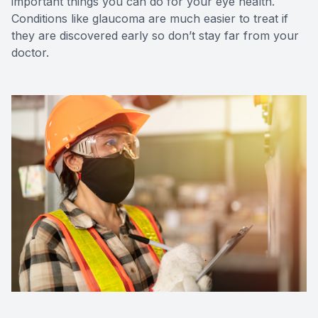
important things you can do for your eye health.
Conditions like glaucoma are much easier to treat if
they are discovered early so don’t stay far from your
doctor.