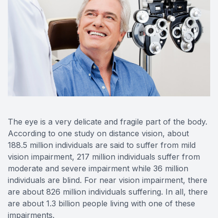
Eye Dise
Emergen
The eye is a very delicate and fragile part of the body.
According to one study on distance vision, about
188.5 million individuals are said to suffer from mild
vision impairment, 217 million individuals suffer from
moderate and severe impairment while 36 million
individuals are blind. For near vision impairment, there
are about 826 million individuals suffering. In all, there
are about 1.3 billion people living with one of these
impairments.