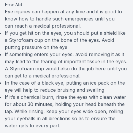
First Aid
Eye injuries can happen at any time and it is good to
know how to handle such emergencies until you
can reach a medical professional.
If you get hit on the eyes, you should put a shield like
a Styrofoam cup on the bone of the eyes. Avoid
putting pressure on the eye
If something enters your eyes, avoid removing it as it
may lead to the tearing of important tissue in the eyes.
A Styrofoam cup would also do the job here until you
can get to a medical professional.
In the case of a black eye, putting an ice pack on the
eye will help to reduce bruising and swelling
If it’s a chemical burn, rinse the eyes with clean water
for about 30 minutes, holding your head beneath the
tap. While rinsing, keep your eyes wide open, rolling
your eyeballs in all directions so as to ensure the
water gets to every part.