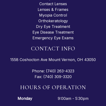
Contact Lenses
Lenses & Frames
Myopia Control
Orthokeratology
Dry Eye Treatment
Eye Disease Treatment
Emergency Eye Exams
CONTACT INFO
1558 Coshocton Ave Mount Vernon, OH 43050
Phone: (740) 263-4323
Fax: (740) 309-3320
HOURS OF OPERATION
Monday
9:00am - 5:30pm