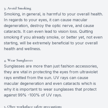
3. Avoid Smoking
Smoking, in general, is harmful to your overall health.
In regards to your eyes, it can cause macular
degeneration, destroy the optic nerve, and cause
cataracts. It can even lead to vision loss. Quitting
smoking if you already smoke, or better yet, not even
starting, will be extremely beneficial to your overall
health and wellness.
4. Wear Sunglasses
Sunglasses are more than just fashion accessories,
they are vital in protecting the eyes from ultraviolet
rays emitted from the sun. UV rays can cause
macular degeneration and even cataracts which is
why it is important to wear sunglasses that protect
against 99% -100% of UV rays.
5. Obey workplace safety precautions