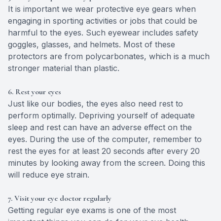
It is important we wear protective eye gears when
engaging in sporting activities or jobs that could be
harmful to the eyes. Such eyewear includes safety
goggles, glasses, and helmets. Most of these
protectors are from polycarbonates, which is a much
stronger material than plastic.
6. Rest your eyes
Just like our bodies, the eyes also need rest to
perform optimally. Depriving yourself of adequate
sleep and rest can have an adverse effect on the
eyes. During the use of the computer, remember to
rest the eyes for at least 20 seconds after every 20
minutes by looking away from the screen. Doing this
will reduce eye strain.
7. Visit your eye doctor regularly
Getting regular eye exams is one of the most