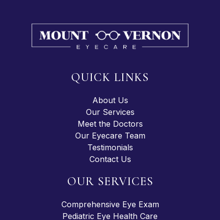
QUICK LINKS
About Us
Our Services
Meet the Doctors
Our Eyecare Team
Testimonials
Contact Us
OUR SERVICES
Comprehensive Eye Exam
Pediatric Eye Health Care