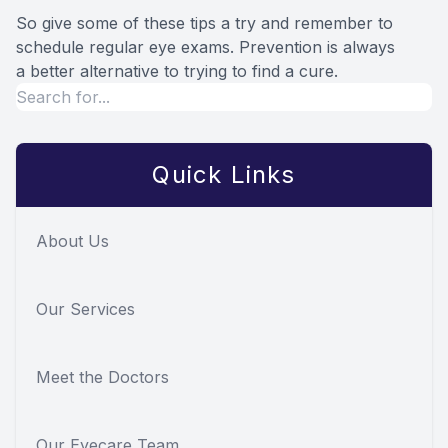
So give some of these tips a try and remember to
schedule regular eye exams. Prevention is always
a better alternative to trying to find a cure.
Quick Links
About Us
Our Services
Meet the Doctors
Our Eyecare Team