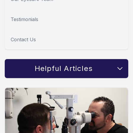
Testimonials
Contact Us
Helpful Articles