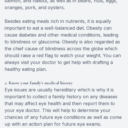
salmon, and halibut, as well as in beans, nuts, eggs,
oranges, pork, and oysters.
Besides eating meals rich in nutrients, it is equally
important to eat a well-balanced diet. Obesity can
cause diabetes and other medical conditions, leading
to blindness or glaucoma. Obesity is also regarded as
the chief cause of blindness across the globe which
should raise a red flag to watch your weight. You can
always visit your doctor to get help with drafting a
healthy eating plan.
2. Know your family's medical history
Eye issues are usually hereditary which is why it is
important to collect a family history on any diseases
that may affect eye health and then report them to
your eye doctor. This will help to determine your
chances of any future eye conditions as well as come
up with an action plan for future eye exams.