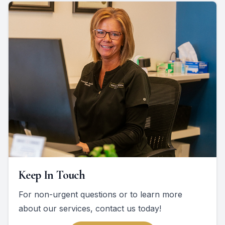
Keep In Touch
For non-urgent questions or to learn more
about our services, contact us today!