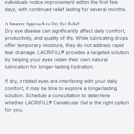
individuals notice improvement within the first few
days, with continued relief lasting for several months.
A Smarter Approach to Dry Eye Relief
Dry eye disease can significantly affect daily comfort,
productivity, and quality of life. While lubricating drops
offer temporary moisture, they do not address rapid
tear drainage. LACRIFILL® provides a targeted solution
by helping your eyes retain their own natural
lubrication for longer-lasting hydration.
​​​​​​​If dry, irritated eyes are interfering with your daily
comfort, it may be time to explore a longerlasting
solution. Schedule a consultation to determine
whether LACRIFILL® Canalicular Gel is the right option
for you.