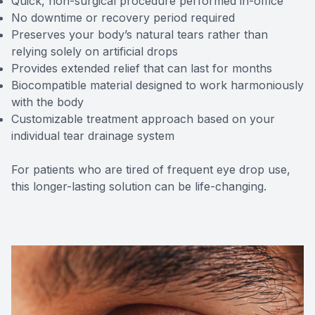
Quick, non-surgical procedure performed in-office
No downtime or recovery period required
Preserves your body’s natural tears rather than
relying solely on artificial drops
Provides extended relief that can last for months
Biocompatible material designed to work harmoniously
with the body
Customizable treatment approach based on your
individual tear drainage system
For patients who are tired of frequent eye drop use,
this longer-lasting solution can be life-changing.