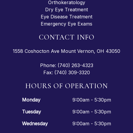
Orthokeratology
Dry Eye Treatment
Eye Disease Treatment
Emergency Eye Exams
CONTACT INFO
1558 Coshocton Ave Mount Vernon, OH 43050
Phone: (740) 263-4323
Fax: (740) 309-3320
HOURS OF OPERATION
Monday
9:00am - 5:30pm
Tuesday
9:00am - 5:30pm
Wednesday
9:00am - 5:30pm