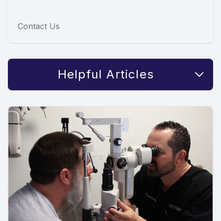
Contact Us
Helpful Articles