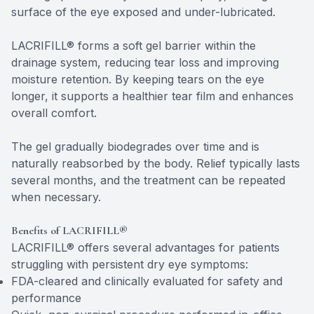
surface of the eye exposed and under-lubricated.
LACRIFILL® forms a soft gel barrier within the
drainage system, reducing tear loss and improving
moisture retention. By keeping tears on the eye
longer, it supports a healthier tear film and enhances
overall comfort.
The gel gradually biodegrades over time and is
naturally reabsorbed by the body. Relief typically lasts
several months, and the treatment can be repeated
when necessary.
Benefits of LACRIFILL®
LACRIFILL® offers several advantages for patients
struggling with persistent dry eye symptoms:
FDA-cleared and clinically evaluated for safety and
performance