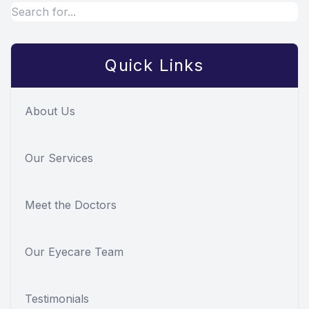
Quick Links
About Us
Our Services
Meet the Doctors
Our Eyecare Team
Testimonials