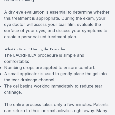
A dry eye evaluation is essential to determine whether
this treatment is appropriate. During the exam, your
eye doctor will assess your tear film, evaluate the
surface of your eyes, and discuss your symptoms to
create a personalized treatment plan.
What to Expect During the Procedure
The LACRIFILL® procedure is simple and
comfortable:
Numbing drops are applied to ensure comfort.
A small applicator is used to gently place the gel into
the tear drainage channel.
The gel begins working immediately to reduce tear
drainage.
The entire process takes only a few minutes. Patients
can return to their normal activities right away. Many