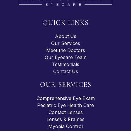
QUICK LINKS
About Us
Our Services
Meet the Doctors
Our Eyecare Team
Testimonials
Contact Us
OUR SERVICES
Comprehensive Eye Exam
Pediatric Eye Health Care
Contact Lenses
Lenses & Frames
Myopia Control