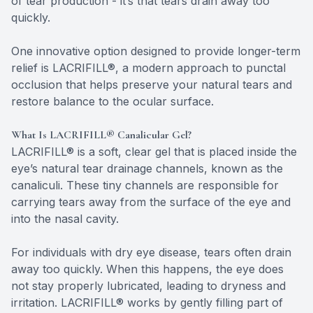
of tear production - it’s that tears drain away too
quickly.
One innovative option designed to provide longer-term
relief is LACRIFILL®, a modern approach to punctal
occlusion that helps preserve your natural tears and
restore balance to the ocular surface.
What Is LACRIFILL® Canalicular Gel?
LACRIFILL® is a soft, clear gel that is placed inside the
eye’s natural tear drainage channels, known as the
canaliculi. These tiny channels are responsible for
carrying tears away from the surface of the eye and
into the nasal cavity.
For individuals with dry eye disease, tears often drain
away too quickly. When this happens, the eye does
not stay properly lubricated, leading to dryness and
irritation. LACRIFILL® works by gently filling part of