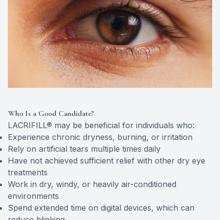
Who Is a Good Candidate?
LACRIFILL® may be beneficial for individuals who:
Experience chronic dryness, burning, or irritation
Rely on artificial tears multiple times daily
Have not achieved sufficient relief with other dry eye
treatments
Work in dry, windy, or heavily air-conditioned
environments
Spend extended time on digital devices, which can
reduce blinking