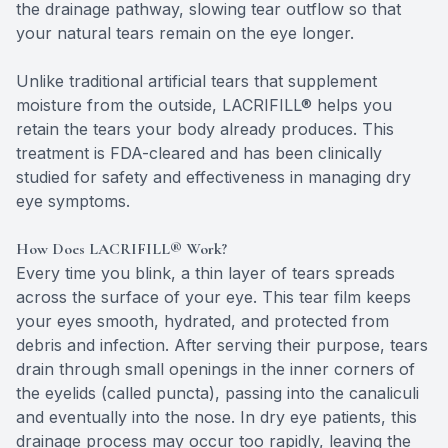
the drainage pathway, slowing tear outflow so that
your natural tears remain on the eye longer.
Unlike traditional artificial tears that supplement
moisture from the outside, LACRIFILL® helps you
retain the tears your body already produces. This
treatment is FDA-cleared and has been clinically
studied for safety and effectiveness in managing dry
eye symptoms.
How Does LACRIFILL® Work?
Every time you blink, a thin layer of tears spreads
across the surface of your eye. This tear film keeps
your eyes smooth, hydrated, and protected from
debris and infection. After serving their purpose, tears
drain through small openings in the inner corners of
the eyelids (called puncta), passing into the canaliculi
and eventually into the nose. In dry eye patients, this
drainage process may occur too rapidly, leaving the