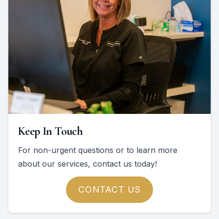
Keep In Touch
For non-urgent questions or to learn more
about our services, contact us today!
CONTACT US