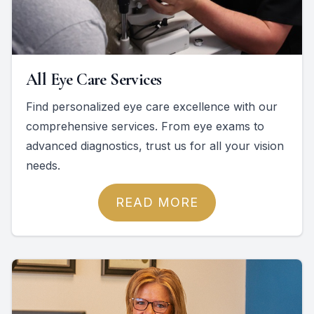
All Eye Care Services
Find personalized eye care excellence with our
comprehensive services. From eye exams to
advanced diagnostics, trust us for all your vision
needs.
READ MORE