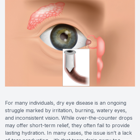
Eye Dise
Emergen
For many individuals, dry eye disease is an ongoing
struggle marked by irritation, burning, watery eyes,
and inconsistent vision. While over-the-counter drops
may offer short-term relief, they often fail to provide
lasting hydration. In many cases, the issue isn’t a lack