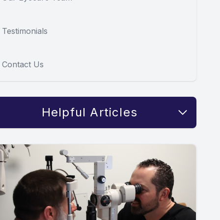
Testimonials
Contact Us
Helpful Articles