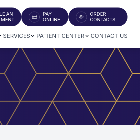
LE AN
PAY
ORDER
T​​​​​​​
ONLINE
CONTACTS
SERVICES
PATIENT CENTER
CONTACT US