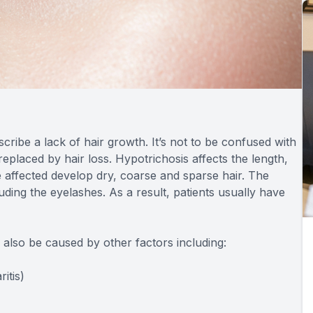
cribe a lack of hair growth. It’s not to be confused with
placed by hair loss. Hypotrichosis affects the length,
 affected develop dry, coarse and sparse hair. The
uding the eyelashes. As a result, patients usually have
n also be caused by other factors including:
itis)