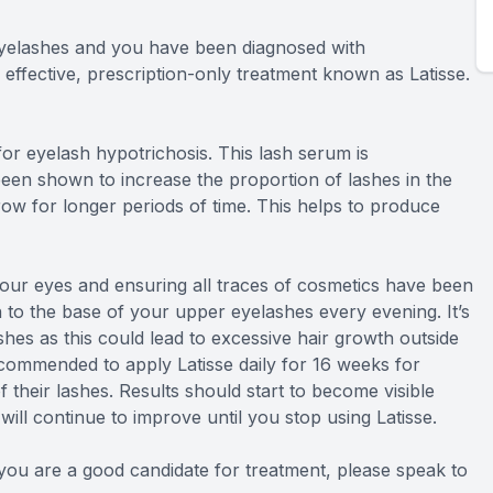
 eyelashes and you have been diagnosed with
 effective, prescription-only treatment known as Latisse.
or eyelash hypotrichosis. This lash serum is
een shown to increase the proportion of lashes in the
ow for longer periods of time. This helps to produce
 your eyes and ensuring all traces of cosmetics have been
n to the base of your upper eyelashes every evening. It’s
shes as this could lead to excessive hair growth outside
ecommended to apply Latisse daily for 16 weeks for
their lashes. Results should start to become visible
ill continue to improve until you stop using Latisse.
f you are a good candidate for treatment, please speak to