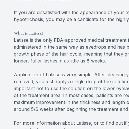
If you are dissatisfied with the appearance of your
hypotrichosis, you may be a candidate for the highly
What is Latisse?
Latisse is the only FDA-approved medical treatment f
administered in the same way as eyedrops and has b
growth phase of the hair cycle, meaning that they gr
longer, fuller lashes in as little as 8 weeks.
Application of Latisse is very simple. After cleaning
removed, you just apply a single drop of the solutio
important not to use the solution on the lower eyela
of the treatment area. In most cases, patients are r
maximum improvement in the thickness and length of 
around 5/6 weeks after beginning the treatment and w
For more information about Latisse, or to find out i