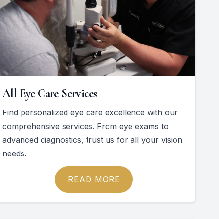
All Eye Care Services
Find personalized eye care excellence with our
comprehensive services. From eye exams to
advanced diagnostics, trust us for all your vision
needs.
READ MORE