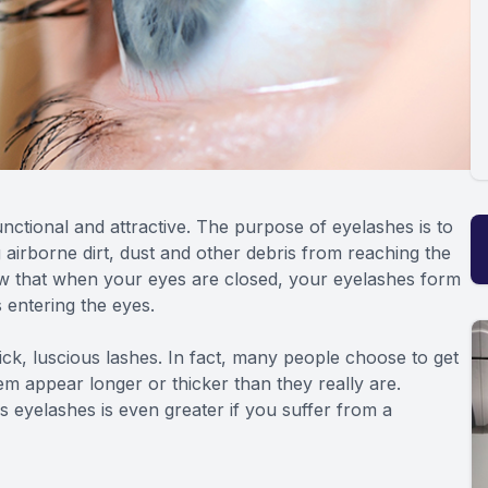
nctional and attractive. The purpose of eyelashes is to
g airborne dirt, dust and other debris from reaching the
ow that when your eyes are closed, your eyelashes form
s entering the eyes.
hick, luscious lashes. In fact, many people choose to get
em appear longer or thicker than they really are.
 eyelashes is even greater if you suffer from a