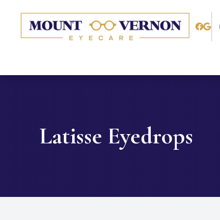
Menu
Home
About
Services
Latisse Eyedrops
Patient Center
Contact Us