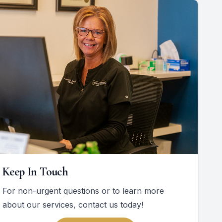
Keep In Touch
For non-urgent questions or to learn more
about our services, contact us today!