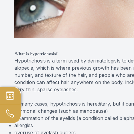
What is hypotrichosis?
Hypotrichosis is a term used by dermatologists to des
alopecia, which is where previous growth has been re
number, and texture of the hair, and people who are
condition can affect hair anywhere on the body, incl
very thin, sparse eyelashes.
In many cases, hypotrichosis is hereditary, but it ca
hormonal changes (such as menopause)
inflammation of the eyelids (a condition called blephar
allergies
overuse of eyelash curlers