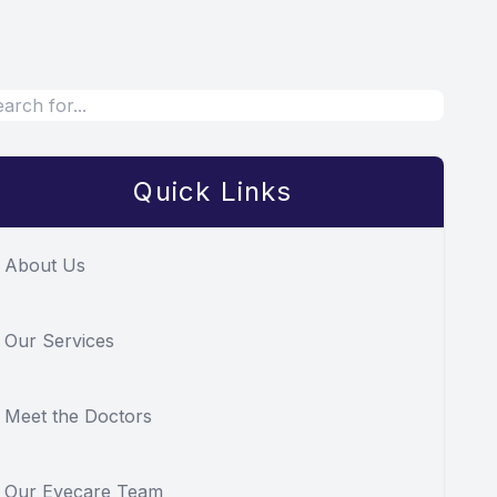
Quick Links
About Us
Our Services
Meet the Doctors
Our Eyecare Team