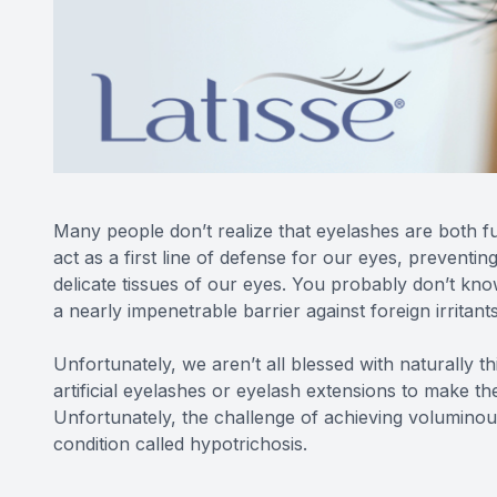
Many people don’t realize that eyelashes are both fu
act as a first line of defense for our eyes, preventin
delicate tissues of our eyes. You probably don’t kn
a nearly impenetrable barrier against foreign irritant
Unfortunately, we aren’t all blessed with naturally t
artificial eyelashes or eyelash extensions to make th
Unfortunately, the challenge of achieving voluminous
condition called hypotrichosis.