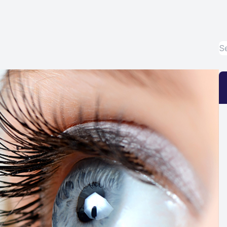
Eye Disease Treatment
Emergency Eye Exams