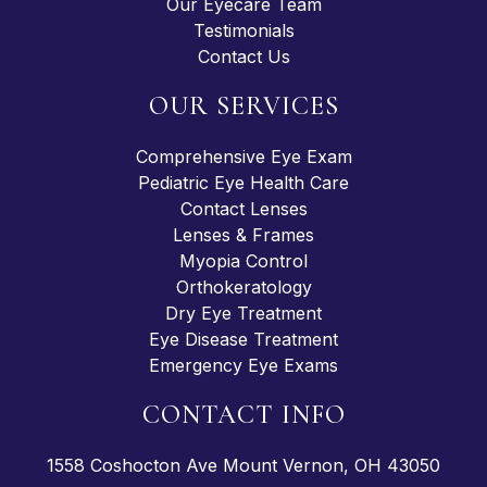
Our Eyecare Team
Testimonials
Contact Us
OUR SERVICES
Comprehensive Eye Exam
Pediatric Eye Health Care
Contact Lenses
Lenses & Frames
Myopia Control
Orthokeratology
Dry Eye Treatment
Eye Disease Treatment
Emergency Eye Exams
CONTACT INFO
1558 Coshocton Ave Mount Vernon, OH 43050