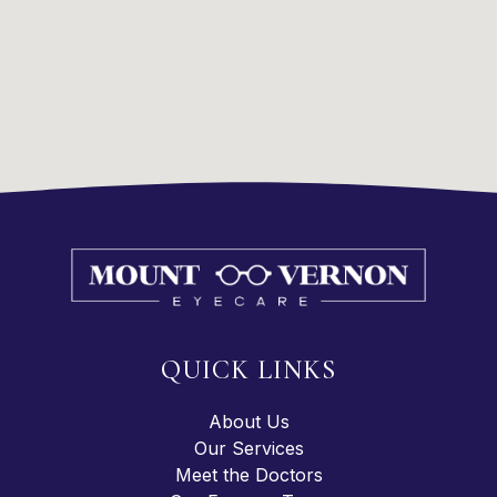
QUICK LINKS
About Us
Our Services
Meet the Doctors