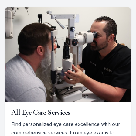
All Eye Care Services
Find personalized eye care excellence with our
comprehensive services. From eye exams to