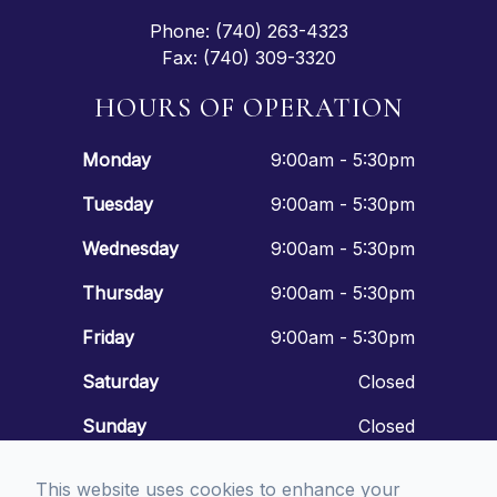
Phone: (740) 263-4323
Fax: (740) 309-3320
HOURS OF OPERATION
Monday
9:00am - 5:30pm
Tuesday
9:00am - 5:30pm
Wednesday
9:00am - 5:30pm
Thursday
9:00am - 5:30pm
Friday
9:00am - 5:30pm
Saturday
Closed
Sunday
Closed
This website uses cookies to enhance your