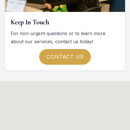
Keep In Touch
For non-urgent questions or to learn more
about our services, contact us today!
CONTACT US