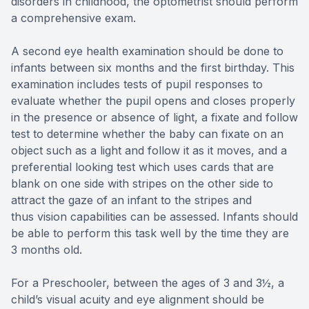
disorders in childhood, the optometrist should perform
a comprehensive exam.
A second eye health examination should be done to
infants between six months and the first birthday. This
examination includes tests of pupil responses to
evaluate whether the pupil opens and closes properly
in the presence or absence of light, a fixate and follow
test to determine whether the baby can fixate on an
object such as a light and follow it as it moves, and a
preferential looking test which uses cards that are
blank on one side with stripes on the other side to
attract the gaze of an infant to the stripes and
thus vision capabilities can be assessed. Infants should
be able to perform this task well by the time they are
3 months old.
For a Preschooler, between the ages of 3 and 3½, a
child’s visual acuity and eye alignment should be