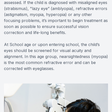
assessed. If the child is diagnosed with misaligned eyes
(strabismus), "lazy eye” (amblyopia), refractive errors
(astigmatism, myopia, hyperopia) or any other
focusing problems, it’s important to begin treatment as
soon as possible to ensure successful vision
correction and life-long benefits.
At School age or upon entering school, the child’s
eyes should be screened for visual acuity and
alignment. In this age group, nearsightedness (myopia)
is the most common refractive error and can be
corrected with eyeglasses.