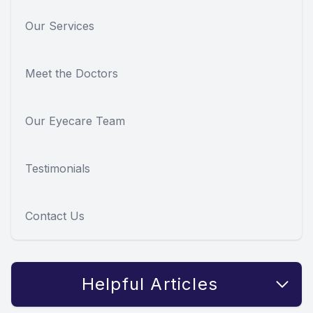
Our Services
Meet the Doctors
Our Eyecare Team
Testimonials
Contact Us
Helpful Articles