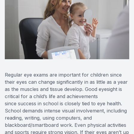
Eye Dise
Emergen
Regular eye exams are important for children since
their eyes can change significantly in as little as a year
as the muscles and tissue develop. Good eyesight is
critical for a child’s life and achievements
since success in school is closely tied to eye health.
School demands intense visual involvement, including
reading, writing, using computers, and
blackboard/smartboard work. Even physical activities
and sports require strong vision. If their eyes aren’t up