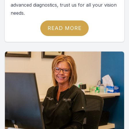
advanced diagnostics, trust us for all your vision
needs.
READ MORE