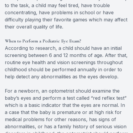
to the task, a child may feel tired, have trouble
concentrating, have problems in school or have
difficulty playing their favorite games which may affect
their overall quality of life.
When to Perform a Pediatric Eye Exam?
According to research, a child should have an initial
screening between 6 and 12 months of age. After that,
routine eye health and vision screenings throughout
childhood should be performed annually in order to
help detect any abnormalities as the eyes develop.
For a newborn, an optometrist should examine the
baby’s eyes and perform a test called “red reflex test”
which is a basic indicator that the eyes are normal. In
a case that the baby is premature or at high risk for
medical problems for other reasons, has signs of
abnormalities, or has a family history of serious vision