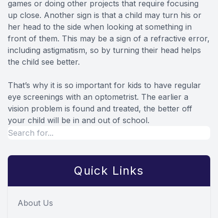
games or doing other projects that require focusing
up close. Another sign is that a child may turn his or
her head to the side when looking at something in
front of them. This may be a sign of a refractive error,
including astigmatism, so by turning their head helps
the child see better.
That’s why it is so important for kids to have regular
eye screenings with an optometrist. The earlier a
vision problem is found and treated, the better off
your child will be in and out of school.
Quick Links
About Us