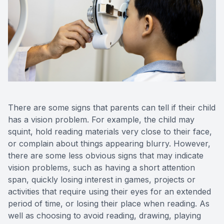
There are some signs that parents can tell if their child
has a vision problem. For example, the child may
squint, hold reading materials very close to their face,
or complain about things appearing blurry. However,
there are some less obvious signs that may indicate
vision problems, such as having a short attention
span, quickly losing interest in games, projects or
activities that require using their eyes for an extended
period of time, or losing their place when reading. As
well as choosing to avoid reading, drawing, playing