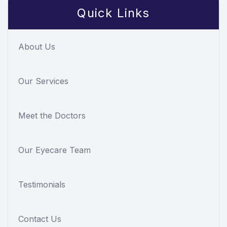
Quick Links
About Us
Our Services
Meet the Doctors
Our Eyecare Team
Testimonials
Contact Us