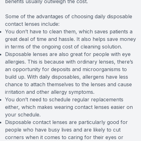
benefits usually outweigh the cost.
Some of the advantages of choosing daily disposable
contact lenses include:
You don’t have to clean them, which saves patients a
great deal of time and hassle. It also helps save money
in terms of the ongoing cost of cleaning solution.
Disposable lenses are also great for people with eye
allergies. This is because with ordinary lenses, there’s
an opportunity for deposits and microorganisms to
build up. With daily disposables, allergens have less
chance to attach themselves to the lenses and cause
irritation and other allergy symptoms.
You don’t need to schedule regular replacements
either, which makes wearing contact lenses easier on
your schedule.
Disposable contact lenses are particularly good for
people who have busy lives and are likely to cut
corners when it comes to caring for their eyes or