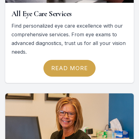
All Eye Care Services
Find personalized eye care excellence with our
comprehensive services. From eye exams to
advanced diagnostics, trust us for all your vision
needs.
READ MORE