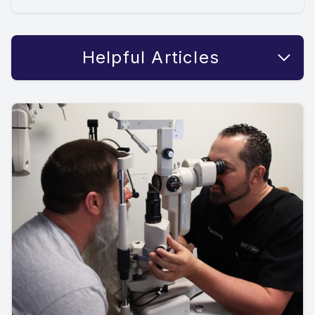
Helpful Articles