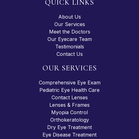
QUICK LINKS
About Us
Our Services
Meet the Doctors
Our Eyecare Team
Testimonials
Contact Us
OUR SERVICES
Comprehensive Eye Exam
Pediatric Eye Health Care
Contact Lenses
Lenses & Frames
Myopia Control
Orthokeratology
Dry Eye Treatment
Eye Disease Treatment