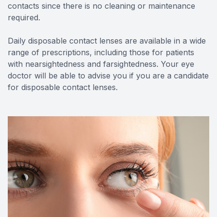
contacts since there is no cleaning or maintenance
required.
Daily disposable contact lenses are available in a wide
range of prescriptions, including those for patients
with nearsightedness and farsightedness. Your eye
doctor will be able to advise you if you are a candidate
for disposable contact lenses.