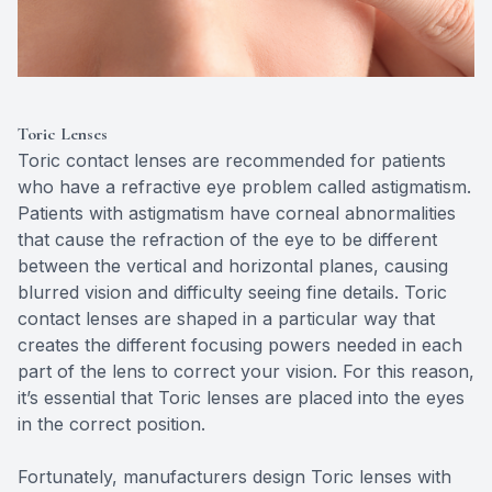
Toric Lenses
Toric contact lenses are recommended for patients
who have a refractive eye problem called astigmatism.
Patients with astigmatism have corneal abnormalities
that cause the refraction of the eye to be different
between the vertical and horizontal planes, causing
blurred vision and difficulty seeing fine details. Toric
contact lenses are shaped in a particular way that
creates the different focusing powers needed in each
part of the lens to correct your vision. For this reason,
it’s essential that Toric lenses are placed into the eyes
in the correct position.
Fortunately, manufacturers design Toric lenses with