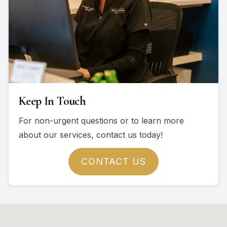
Keep In Touch
For non-urgent questions or to learn more
about our services, contact us today!
CONTACT US