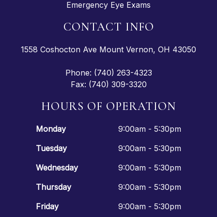
Emergency Eye Exams
CONTACT INFO
1558 Coshocton Ave Mount Vernon, OH 43050
Phone: (740) 263-4323
Fax: (740) 309-3320
HOURS OF OPERATION
Monday
9:00am - 5:30pm
Tuesday
9:00am - 5:30pm
Wednesday
9:00am - 5:30pm
Thursday
9:00am - 5:30pm
Friday
9:00am - 5:30pm