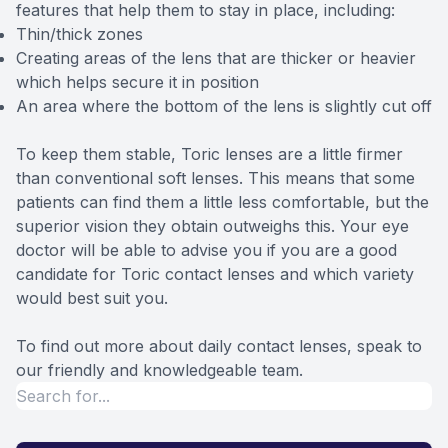
features that help them to stay in place, including:
Thin/thick zones
Creating areas of the lens that are thicker or heavier
which helps secure it in position
An area where the bottom of the lens is slightly cut off
To keep them stable, Toric lenses are a little firmer
than conventional soft lenses. This means that some
patients can find them a little less comfortable, but the
superior vision they obtain outweighs this. Your eye
doctor will be able to advise you if you are a good
candidate for Toric contact lenses and which variety
would best suit you.
To find out more about daily contact lenses, speak to
our friendly and knowledgeable team.