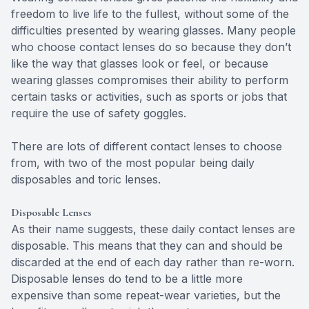
freedom to live life to the fullest, without some of the
difficulties presented by wearing glasses. Many people
who choose contact lenses do so because they don’t
like the way that glasses look or feel, or because
wearing glasses compromises their ability to perform
certain tasks or activities, such as sports or jobs that
require the use of safety goggles.
There are lots of different contact lenses to choose
from, with two of the most popular being daily
disposables and toric lenses.
Disposable Lenses
As their name suggests, these daily contact lenses are
disposable. This means that they can and should be
discarded at the end of each day rather than re-worn.
Disposable lenses do tend to be a little more
expensive than some repeat-wear varieties, but the