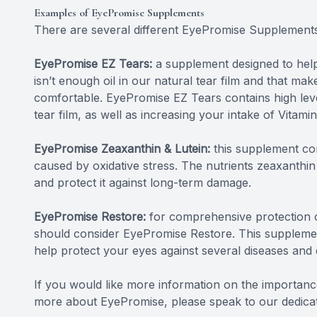
Examples of EyePromise Supplements
There are several different EyePromise Supplements
EyePromise EZ Tears:
a supplement designed to help
isn’t enough oil in our natural tear film and that mak
comfortable. EyePromise EZ Tears contains high level
tear film, as well as increasing your intake of Vitamin
EyePromise Zeaxanthin & Lutein:
this supplement con
caused by oxidative stress. The nutrients zeaxanthin 
and protect it against long-term damage.
EyePromise Restore:
for comprehensive protection of
should consider EyePromise Restore. This supplemen
help protect your eyes against several diseases and
If you would like more information on the importance
more about EyePromise, please speak to our dedicate