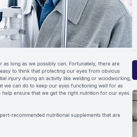
r as long as we possibly can. Fortunately, there are
s easy to think that protecting our eyes from obvious
ial injury during an activity like welding or woodworking,
t we can do to keep our eyes functioning well for as
 help ensure that we get the right nutrition for our eyes
expert-recommended nutritional supplements that are