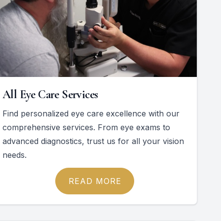
All Eye Care Services
Find personalized eye care excellence with our
comprehensive services. From eye exams to
advanced diagnostics, trust us for all your vision
needs.
READ MORE