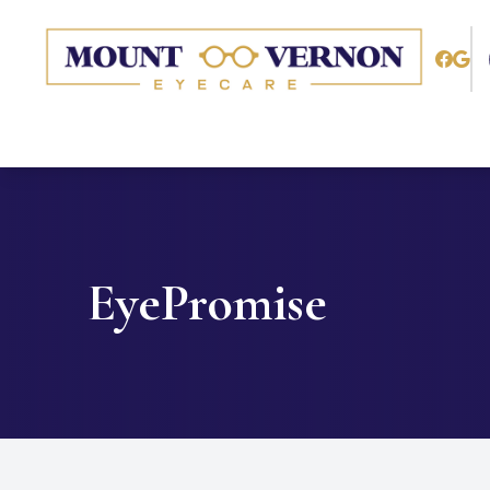
Menu
Home
About
Services
EyePromise
Patient Center
Contact Us