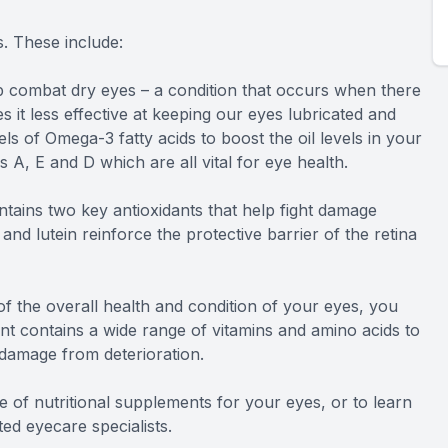
. These include:
 combat dry eyes – a condition that occurs when there
es it less effective at keeping our eyes lubricated and
s of Omega-3 fatty acids to boost the oil levels in your
s A, E and D which are all vital for eye health.
tains two key antioxidants that help fight damage
and lutein reinforce the protective barrier of the retina
 the overall health and condition of your eyes, you
t contains a wide range of vitamins and amino acids to
 damage from deterioration.
 of nutritional supplements for your eyes, or to learn
d eyecare specialists.