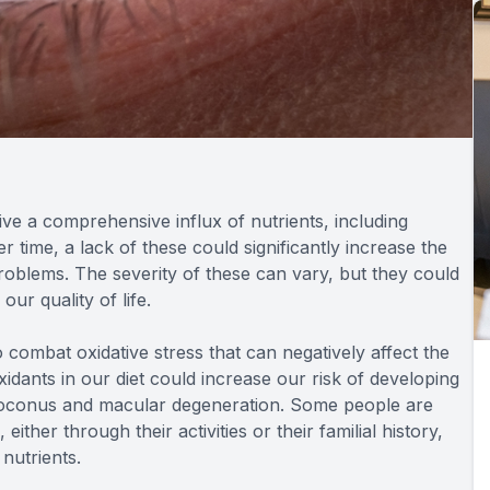
ive a comprehensive influx of nutrients, including
r time, a lack of these could significantly increase the
problems. The severity of these can vary, but they could
our quality of life.
o combat oxidative stress that can negatively affect the
xidants in our diet could increase our risk of developing
atoconus and macular degeneration. Some people are
either through their activities or their familial history,
nutrients.