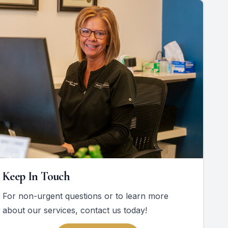
Keep In Touch
For non-urgent questions or to learn more
about our services, contact us today!