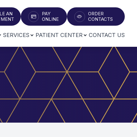
LE AN
PAY
ORDER
T​​​​​​​
ONLINE
CONTACTS
SERVICES
PATIENT CENTER
CONTACT US