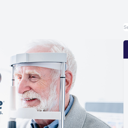
Eye Disease Treatment
Emergency Eye Exams