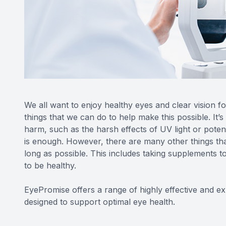
We all want to enjoy healthy eyes and clear vision fo
things that we can do to help make this possible. It’
harm, such as the harsh effects of UV light or potent
is enough. However, there are many other things tha
long as possible. This includes taking supplements to
to be healthy.
EyePromise offers a range of highly effective and 
designed to support optimal eye health.