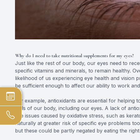
Why do I need to take nutritional supplements for my eyes?
Just like the rest of our body, our eyes need to rece
specific vitamins and minerals, to remain healthy. Ove
likelihood of us experiencing eye health and vision 
be sufficient enough to affect our ability to work and 
For example, antioxidants are essential for helping t
cells of our body, including our eyes. A lack of antio
eye issues caused by oxidative stress, such as ker
naturally at greater risk of specific eye problems too, 
but these could be partly negated by eating the right 