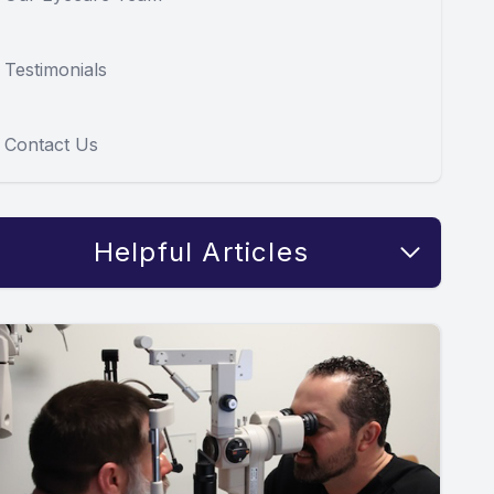
Testimonials
Contact Us
Helpful Articles