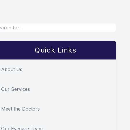
Quick Links
About Us
Our Services
Meet the Doctors
Our Eyecare Team