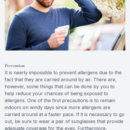
Prevention
It is nearly impossible to prevent allergens due to the
fact that they are carried around by air. There are,
however, some things that can be done by you to
help reduce your chances of being exposed to
allergens. One of the first precautions is to remain
indoors on windy days since more allergens are
carried around at a faster pace. If it is necessary to go
out, be sure to wear a pair of sunglasses that provide
adequate coverage for the eyes. Furthermore,