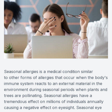
Eye Dise
Emergen
Seasonal allergies is a medical condition similar
to other forms of allergies that occur when the body's
immune system reacts to an external material in the
environment during seasonal periods when plants and
trees are pollinating. Seasonal allergies have a
tremendous effect on millions of individuals annually
causing a negative effect on eyesight. Seasonal eye