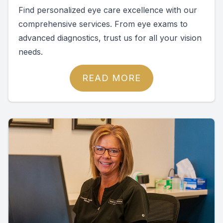
Find personalized eye care excellence with our
comprehensive services. From eye exams to
advanced diagnostics, trust us for all your vision
needs.
READ MORE