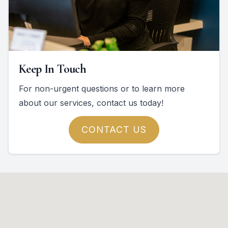
Keep In Touch
For non-urgent questions or to learn more
about our services, contact us today!
CONTACT US