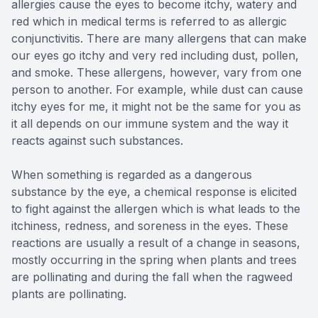
allergies cause the eyes to become itchy, watery and
red which in medical terms is referred to as allergic
conjunctivitis. There are many allergens that can make
our eyes go itchy and very red including dust, pollen,
and smoke. These allergens, however, vary from one
person to another. For example, while dust can cause
itchy eyes for me, it might not be the same for you as
it all depends on our immune system and the way it
reacts against such substances.
When something is regarded as a dangerous
substance by the eye, a chemical response is elicited
to fight against the allergen which is what leads to the
itchiness, redness, and soreness in the eyes. These
reactions are usually a result of a change in seasons,
mostly occurring in the spring when plants and trees
are pollinating and during the fall when the ragweed
plants are pollinating.