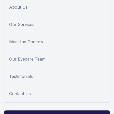
About Us
Our Services
Meet the Doctors
Our Eyecare Team
Testimonials
Contact Us