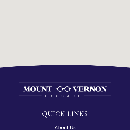
QUICK LINKS
About Us