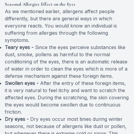
Seasonal Allergies Effect on the Eyes
As we mentioned earlier, allergens affect people
differently, but there are general ways in which
everyone reacts. You would know an individual is
suffering from allergies through the following
symptoms.
Teary eyes -
Since the eyes perceive substances like
dust, smoke, pollens as harmful to the normal
conditioning of the eyes, there is an automatic release
of water in order to clean the eyes which is more of a
defense mechanism against these foreign items.
Swollen eyes -
After the entry of these foreign items,
it is very natural to feel itchy and want to scratch the
affected eyes. During the scratching, the skin covering
the eyes would become swollen due to continuous
friction.
Dry eyes -
Dry eyes occur most times during winter
seasons, not because of allergens like dust or pollen,
but whenever there is extreme cold or snow. This