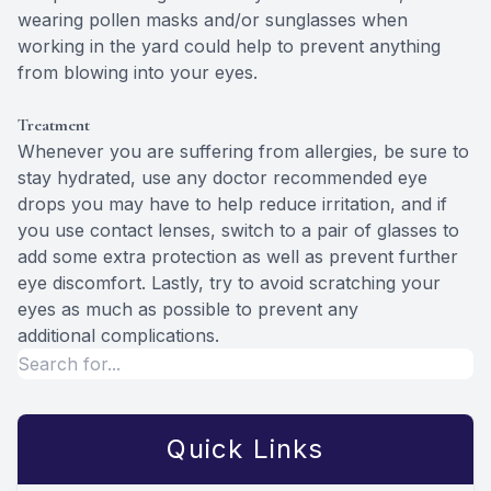
wearing pollen masks and/or sunglasses when
working in the yard could help to prevent anything
from blowing into your eyes.
Treatment
Whenever you are suffering from allergies, be sure to
stay hydrated, use any doctor recommended eye
drops you may have to help reduce irritation, and if
you use contact lenses, switch to a pair of glasses to
add some extra protection as well as prevent further
eye discomfort. Lastly, try to avoid scratching your
eyes as much as possible to prevent any
additional complications.
Quick Links