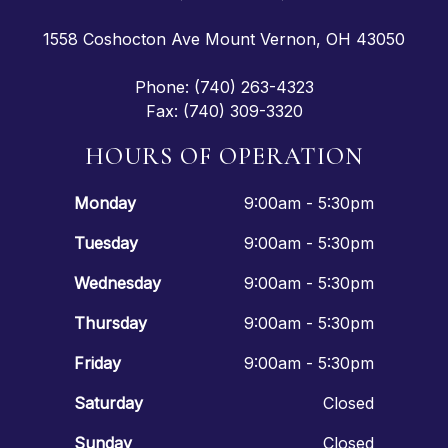
1558 Coshocton Ave Mount Vernon, OH 43050
Phone: (740) 263-4323
Fax: (740) 309-3320
HOURS OF OPERATION
Monday
9:00am - 5:30pm
Tuesday
9:00am - 5:30pm
Wednesday
9:00am - 5:30pm
Thursday
9:00am - 5:30pm
Friday
9:00am - 5:30pm
Saturday
Closed
Sunday
Closed