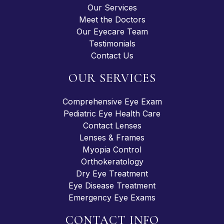
Our Services
Meet the Doctors
Our Eyecare Team
Testimonials
Contact Us
OUR SERVICES
Comprehensive Eye Exam
Pediatric Eye Health Care
Contact Lenses
Lenses & Frames
Myopia Control
Orthokeratology
Dry Eye Treatment
Eye Disease Treatment
Emergency Eye Exams
CONTACT INFO