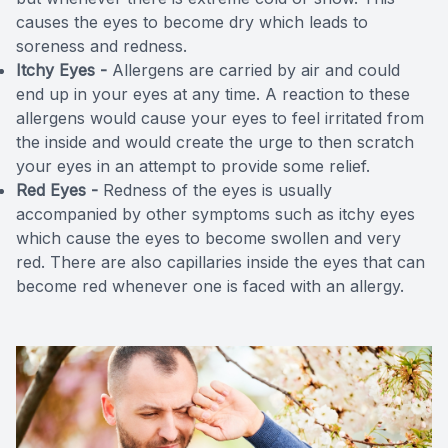
causes the eyes to become dry which leads to
soreness and redness.
Itchy Eyes -
Allergens are carried by air and could
end up in your eyes at any time. A reaction to these
allergens would cause your eyes to feel irritated from
the inside and would create the urge to then scratch
your eyes in an attempt to provide some relief.
Red Eyes -
Redness of the eyes is usually
accompanied by other symptoms such as itchy eyes
which cause the eyes to become swollen and very
red. There are also capillaries inside the eyes that can
become red whenever one is faced with an allergy.