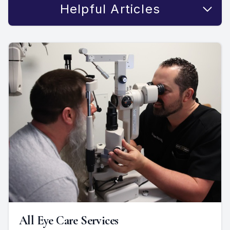
Helpful Articles
All Eye Care Services