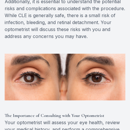
Additionally, it is essential to understand the potential
risks and complications associated with the procedure.
While CLE is generally safe, there is a small risk of
infection, bleeding, and retinal detachment. Your
optometrist will discuss these risks with you and
address any concerns you may have.
The Importance of Consulting with Your Optometrist
Your optometrist will assess your eye health, review
your medical history, and perform a comprehensive