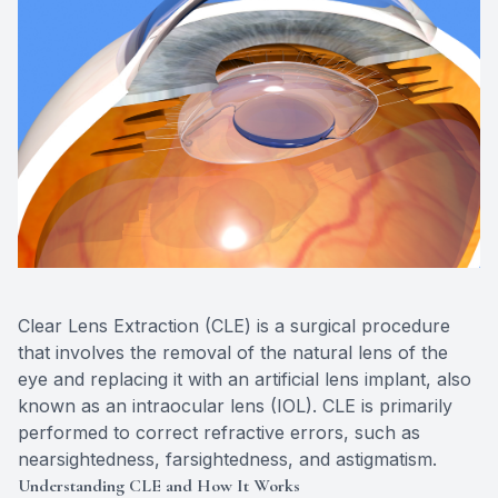
Eye Dise
Emergen
Clear Lens Extraction (CLE) is a surgical procedure
that involves the removal of the natural lens of the
eye and replacing it with an artificial lens implant, also
known as an intraocular lens (IOL). CLE is primarily
performed to correct refractive errors, such as
nearsightedness, farsightedness, and astigmatism.
Understanding CLE and How It Works