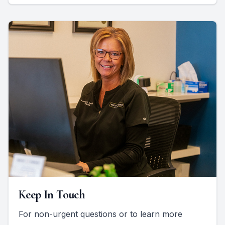
Keep In Touch
For non-urgent questions or to learn more