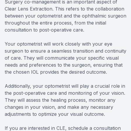
Surgery co-management is an important aspect of
Clear Lens Extraction. This refers to the collaboration
between your optometrist and the ophthalmic surgeon
throughout the entire process, from the initial
consultation to post-operative care.
Your optometrist will work closely with your eye
surgeon to ensure a seamless transition and continuity
of care. They will communicate your specific visual
needs and preferences to the surgeon, ensuring that
the chosen IOL provides the desired outcome.
Additionally, your optometrist will play a crucial role in
the post-operative care and monitoring of your vision.
They will assess the healing process, monitor any
changes in your vision, and make any necessary
adjustments to optimize your visual outcome.
If you are interested in CLE, schedule a consultation