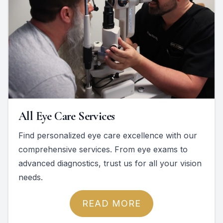
All Eye Care Services
Find personalized eye care excellence with our
comprehensive services. From eye exams to
advanced diagnostics, trust us for all your vision
needs.
READ MORE