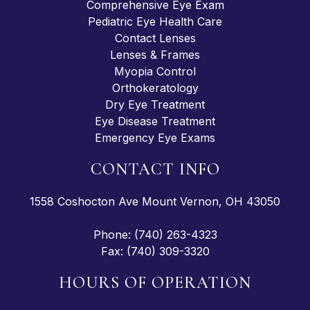
Comprehensive Eye Exam
Pediatric Eye Health Care
Contact Lenses
Lenses & Frames
Myopia Control
Orthokeratology
Dry Eye Treatment
Eye Disease Treatment
Emergency Eye Exams
CONTACT INFO
1558 Coshocton Ave Mount Vernon, OH 43050
Phone: (740) 263-4323
Fax: (740) 309-3320
HOURS OF OPERATION