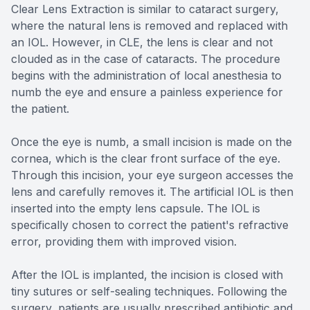
Clear Lens Extraction is similar to cataract surgery,
where the natural lens is removed and replaced with
an IOL. However, in CLE, the lens is clear and not
clouded as in the case of cataracts. The procedure
begins with the administration of local anesthesia to
numb the eye and ensure a painless experience for
the patient.
Once the eye is numb, a small incision is made on the
cornea, which is the clear front surface of the eye.
Through this incision, your eye surgeon accesses the
lens and carefully removes it. The artificial IOL is then
inserted into the empty lens capsule. The IOL is
specifically chosen to correct the patient's refractive
error, providing them with improved vision.
After the IOL is implanted, the incision is closed with
tiny sutures or self-sealing techniques. Following the
surgery, patients are usually prescribed antibiotic and