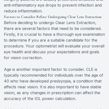
anti-inflammatory eye drops to prevent infection and
reduce inflammation.
Factors to Consider Before Undergoing Clear Lens Extraction
Before deciding to undergo Clear Lens Extraction,
there are several factors that need to be considered.
Firstly, it is crucial to have a thorough eye examination
to determine if you are a suitable candidate for the
procedure. Your optometrist will evaluate your overall
eye health and discuss your expectations and goals
for vision correction.
Age is another important factor to consider. CLE is
typically recommended for individuals over the age of
40 who have developed presbyopia, a condition that
affects near vision. It is also important to have stable
vision, as any changes in prescription can affect the
accuracy of the IOL power calculation.