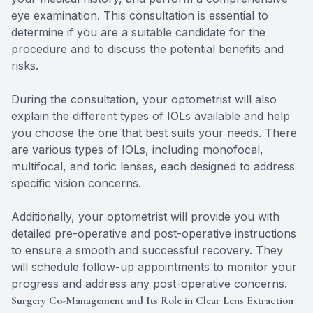
eye examination. This consultation is essential to
determine if you are a suitable candidate for the
procedure and to discuss the potential benefits and
risks.
During the consultation, your optometrist will also
explain the different types of IOLs available and help
you choose the one that best suits your needs. There
are various types of IOLs, including monofocal,
multifocal, and toric lenses, each designed to address
specific vision concerns.
Additionally, your optometrist will provide you with
detailed pre-operative and post-operative instructions
to ensure a smooth and successful recovery. They
will schedule follow-up appointments to monitor your
progress and address any post-operative concerns.
Surgery Co-Management and Its Role in Clear Lens Extraction