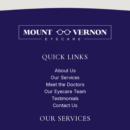
QUICK LINKS
About Us
Our Services
Meet the Doctors
Our Eyecare Team
Testimonials
Contact Us
OUR SERVICES