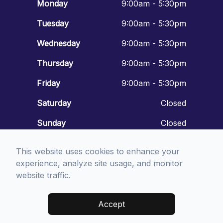
Monday
9:00am - 5:30pm
Tuesday
9:00am - 5:30pm
Wednesday
9:00am - 5:30pm
Thursday
9:00am - 5:30pm
Friday
9:00am - 5:30pm
Saturday
Closed
Sunday
Closed
This website uses cookies to enhance your
experience, analyze site usage, and monitor
website traffic.
© 2026 Mount Vernon Eyecare. All rights Reserved -
Accessibility
Statement
-
Privacy Policy
-
Sitemap
Accept
Managed and Designed by