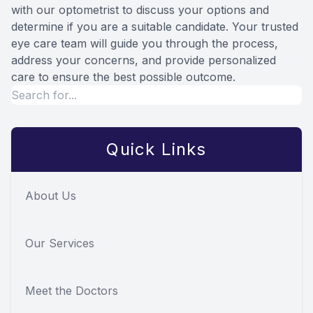
with our optometrist to discuss your options and
determine if you are a suitable candidate. Your trusted
eye care team will guide you through the process,
address your concerns, and provide personalized
care to ensure the best possible outcome.
Quick Links
About Us
Our Services
Meet the Doctors