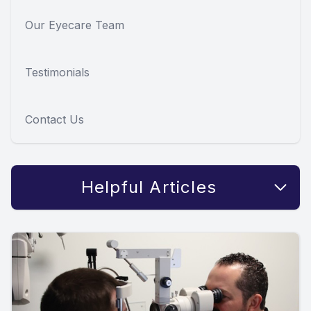
Our Eyecare Team
Testimonials
Contact Us
Helpful Articles