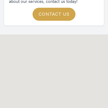
about our services, contact us today!
CONTACT US