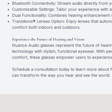
Bluetooth Connectivity: Stream audio directly from 
Customizable Settings: Tailor your experience with 
Dual Functionality: Combines hearing enhancement wi
Transitions® Lenses Option: Enjoy lenses that automat
comfort both indoors and outdoors.
Experience the Future of Hearing and Vision
Nuance Audio glasses represent the future of heari
technology with stylish, functional eyewear. With per
comfort, these glasses empower users to experience l
Schedule a consultation today to learn more about
can transform the way you hear and see the world.