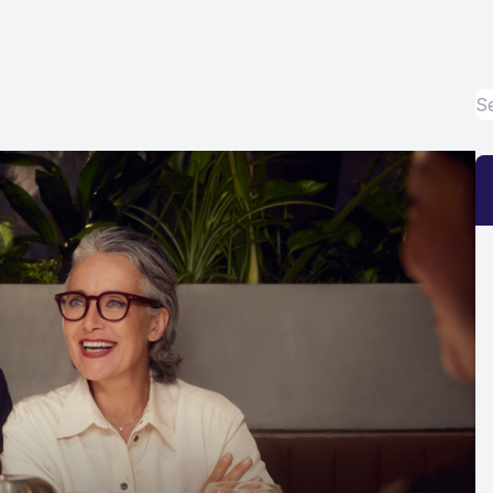
Eye Disease Treatment
Emergency Eye Exams