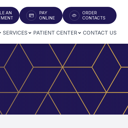
LE AN
PAY
ORDER
T​​​​​​​
ONLINE
CONTACTS
SERVICES
PATIENT CENTER
CONTACT US