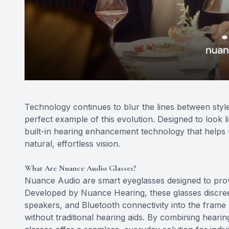
Technology continues to blur the lines between styl
perfect example of this evolution. Designed to look 
built-in hearing enhancement technology that helps 
natural, effortless vision.
What Are Nuance Audio Glasses?
Nuance Audio are smart eyeglasses designed to prov
Developed by Nuance Hearing, these glasses discreet
speakers, and Bluetooth connectivity into the frame
without traditional hearing aids. By combining hear