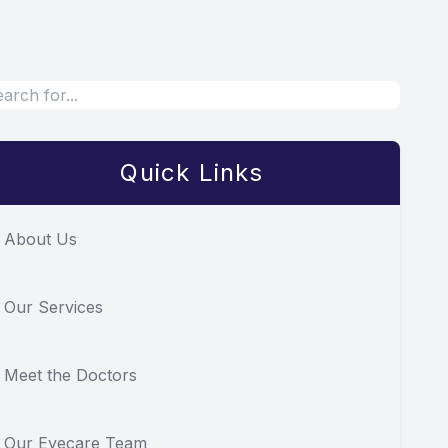
Quick Links
About Us
Our Services
Meet the Doctors
Our Eyecare Team