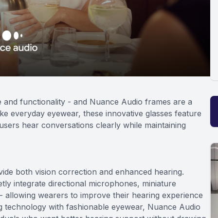
e and functionality - and Nuance Audio frames are a
like everyday eyewear, these innovative glasses feature
users hear conversations clearly while maintaining
ide both vision correction and enhanced hearing.
ly integrate directional microphones, miniature
 - allowing wearers to improve their hearing experience
ing technology with fashionable eyewear, Nuance Audio