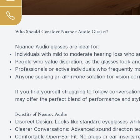
Who Should Consider Nuance Audio Glasses?
Nuance Audio glasses are ideal for:
Individuals with mild to moderate hearing loss who are
People who value discretion, as the glasses look and
Professionals or active individuals who frequently 
Anyone seeking an all-in-one solution for vision co
If you find yourself struggling to follow conversat
may offer the perfect blend of performance and styl
Benefits of Nuance Audio
Discreet Design: Looks like standard eyeglasses whil
Clearer Conversations: Advanced sound direction te
Comfortable Open-Ear Fit: No plugs or ear inserts r