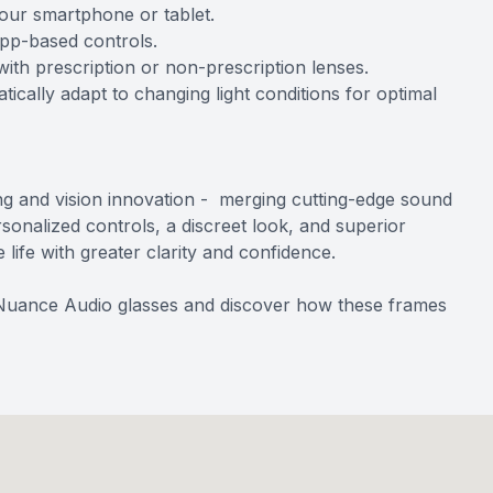
your smartphone or tablet.
app-based controls.
th prescription or non-prescription lenses.
ically adapt to changing light conditions for optimal
ng and vision innovation - merging cutting-edge sound
sonalized controls, a discreet look, and superior
ife with greater clarity and confidence.
 Nuance Audio glasses and discover how these frames