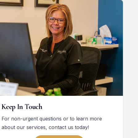
Keep In Touch
For non-urgent questions or to learn more
about our services, contact us today!