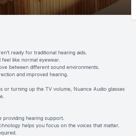
n’t ready for traditional hearing aids.
 feel like normal eyewear.
move between different sound environments.
rrection and improved hearing.
ions or turning up the TV volume, Nuance Audio glasses
e.
e providing hearing support.
chnology helps you focus on the voices that matter.
equired.