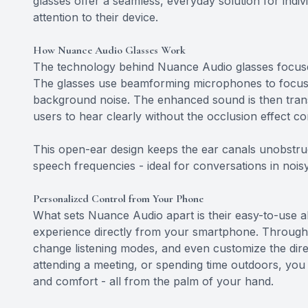
glasses offer a seamless, everyday solution for indi
attention to their device.
How Nuance Audio Glasses Work
The technology behind Nuance Audio glasses focuses
The glasses use beamforming microphones to focus o
background noise. The enhanced sound is then trans
users to hear clearly without the occlusion effect c
This open-ear design keeps the ear canals unobstru
speech frequencies - ideal for conversations in noisy
Personalized Control from Your Phone
What sets Nuance Audio apart is their easy-to-use abi
experience directly from your smartphone. Through 
change listening modes, and even customize the dir
attending a meeting, or spending time outdoors, you c
and comfort - all from the palm of your hand.