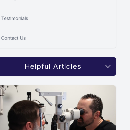
Testimonials
Contact Us
Helpful Articles