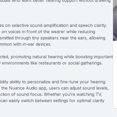
viduals who want better hearing support without drawing
 on selective sound amplification and speech clarity.
n voices in front of the wearer while reducing
mitted through tiny speakers near the ears, allowing
ommon with in-ear devices.
cted, promoting natural hearing while boosting important
 environments like restaurants or social gatherings.
lity ability to personalize and fine-tune your hearing
the Nuance Audio app, users can adjust sound levels,
ection of sound focus. Whether you’re watching TV,
an easily switch between settings for optimal clarity