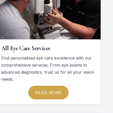
All Eye Care Services
Find personalized eye care excellence with our
comprehensive services. From eye exams to
advanced diagnostics, trust us for all your vision
needs.
READ MORE