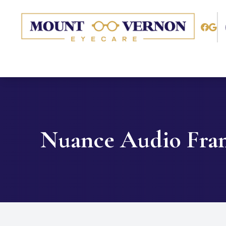
Menu
Home
About
Services
Nuance Audio Fra
Patient Center
Contact Us