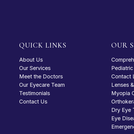
QUICK LINKS
OUR S
About Us
Compreh
Our Services
Pediatri
Meet the Doctors
Contact 
Our Eyecare Team
Lenses &
Testimonials
Myopia C
Contact Us
Orthoker
Dry Eye 
Eye Dise
Emergen