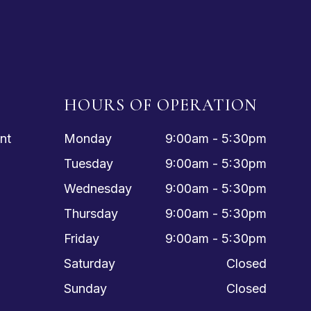
HOURS OF OPERATION
nt
Monday
9:00am - 5:30pm
Tuesday
9:00am - 5:30pm
Wednesday
9:00am - 5:30pm
Thursday
9:00am - 5:30pm
Friday
9:00am - 5:30pm
Saturday
Closed
Sunday
Closed