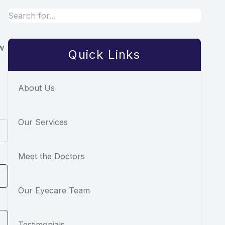
ow
Quick Links
About Us
Our Services
Meet the Doctors
Our Eyecare Team
Testimonials