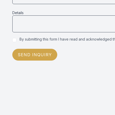
Details
By submitting this form I have read and acknowledged 