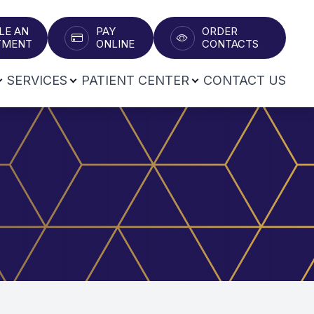
LE AN
PAY
ORDER
T​​​​​​​
ONLINE
CONTACTS
SERVICES
PATIENT CENTER
CONTACT US