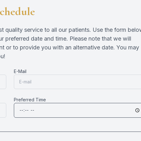
chedule
Eye Disease Treatment
Emergency Eye Exams
quality service to all our patients. Use the form bel
r preferred date and time. Please note that we will
nt or to provide you with an alternative date. You may
​​​
E-Mail
Preferred Time