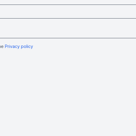
the
Privacy policy