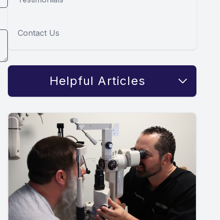
Contact Us
Helpful Articles