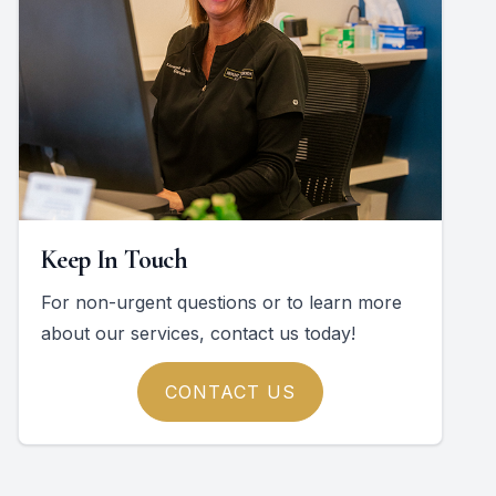
Keep In Touch
For non-urgent questions or to learn more
about our services, contact us today!
CONTACT US