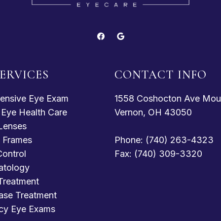
ERVICES
CONTACT INFO
ensive Eye Exam
1558 Coshocton Ave Mou
c Eye Health Care
Vernon, OH 43050
Lenses
 Frames
Phone: (740) 263-4323
ontrol
Fax: (740) 309-3320
atology
Treatment
ase Treatment
cy Eye Exams