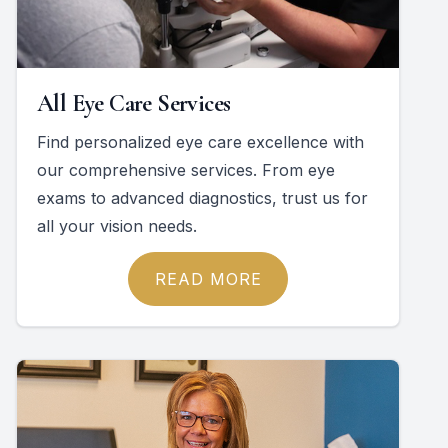
All Eye Care Services
Find personalized eye care excellence with
our comprehensive services. From eye
exams to advanced diagnostics, trust us for
all your vision needs.
READ MORE