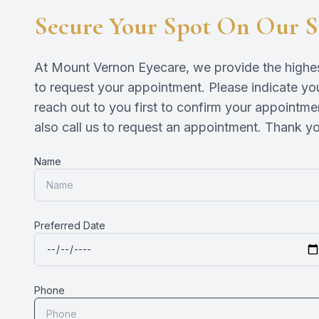
Secure Your Spot On Our S
At Mount Vernon Eyecare, we provide the highest 
to request your appointment. Please indicate you
reach out to you first to confirm your appointme
also call us to request an appointment. Thank you!​​​​
Name
Preferred Date
Phone